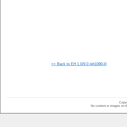
  1
<< Back to EH 1.0/9.0 (eh1090-il)
Copyr
No content or images on t