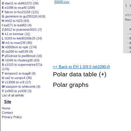
50000.csv
D
dae11 to du861372 (28)
 1 
E
e1098 to esa40 (209)
F
falcon to fxs21158 (121)
 xt
G
geminism to gu255118 (419)
 Ma
H
hh02 to ht23 (63)
I
isa571 to isa962 (4)
   
J
j5012 to joukowsk0021 (7)
  -
K
k1 to kenmar (11)
L
l1003 to lwk80150k25 (24)
  -
M
m1 to mue139 (95)
  -
N
n0009sm to nplx (174)
  -
O
oa206 to oaf139 (9)
  -
P
p51droot to pw98mod (16)
  -
R
r1046 to rhodesg36 (63)
  -
S
s1010 to supermarine371ii
<< Back to EH 1.0/9.0 (eh1090-il)
  -
(176)
  -
Polar data table
(+)
T
tempest1 to tsagi8 (8)
  -
U
ua2 to usnps4 (36)
  -
V
v13006 to vr9 (17)
Polar graphs
  -
W
waspsm to whitcomb (4)
  -
Y
ys900 to ys930 (3)
  -
List of all airfoils
  -
Site
  -
Home
  -
Contact
  -
Privacy Policy
  -
  -
  -