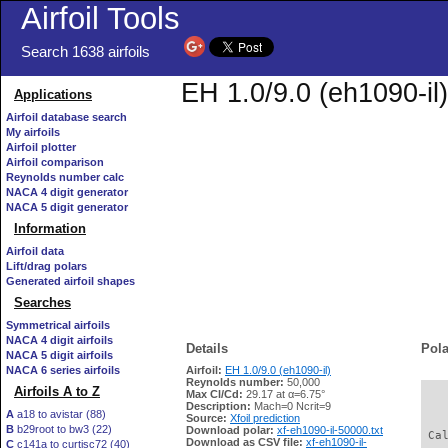
Airfoil Tools
Search 1638 airfoils
EH 1.0/9.0 (eh1090-il)
Applications
Airfoil database search
My airfoils
Airfoil plotter
Airfoil comparison
Reynolds number calc
NACA 4 digit generator
NACA 5 digit generator
Information
Airfoil data
Lift/drag polars
Generated airfoil shapes
Searches
Symmetrical airfoils
NACA 4 digit airfoils
Details
Pola
NACA 5 digit airfoils
NACA 6 series airfoils
Airfoil:
EH 1.0/9.0 (eh1090-il)
Reynolds number:
50,000
Airfoils A to Z
Max Cl/Cd:
29.17 at α=6.75°
   
Description:
Mach=0 Ncrit=9
A
a18 to avistar (88)
Source:
Xfoil prediction
B
b29root to bw3 (22)
Download polar:
xf-eh1090-il-50000.txt
 Ca
Download as CSV file:
xf-eh1090-il-
C
c141a to curtisc72 (40)