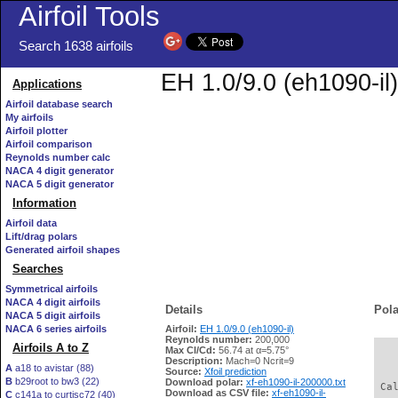
Airfoil Tools
Search 1638 airfoils
EH 1.0/9.0 (eh1090-il)
Applications
Airfoil database search
My airfoils
Airfoil plotter
Airfoil comparison
Reynolds number calc
NACA 4 digit generator
NACA 5 digit generator
Information
Airfoil data
Lift/drag polars
Generated airfoil shapes
Searches
Symmetrical airfoils
NACA 4 digit airfoils
Details
Pola
NACA 5 digit airfoils
NACA 6 series airfoils
Airfoil:
EH 1.0/9.0 (eh1090-il)
Reynolds number:
200,000
Airfoils A to Z
Max Cl/Cd:
56.74 at α=5.75°
   
Description:
Mach=0 Ncrit=9
A
a18 to avistar (88)
Source:
Xfoil prediction
B
b29root to bw3 (22)
Download polar:
xf-eh1090-il-200000.txt
 Ca
Download as CSV file:
xf-eh1090-il-
C
c141a to curtisc72 (40)