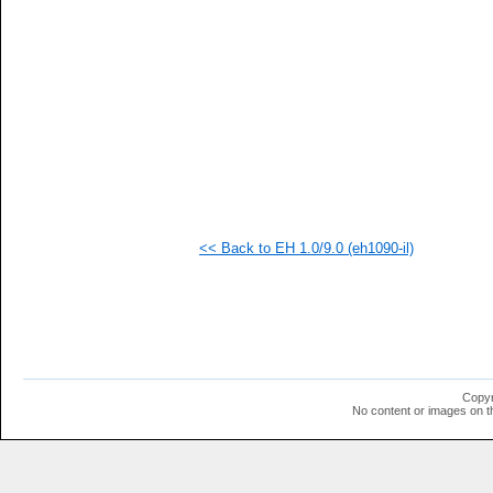
<< Back to EH 1.0/9.0 (eh1090-il)
Copyr
No content or images on t