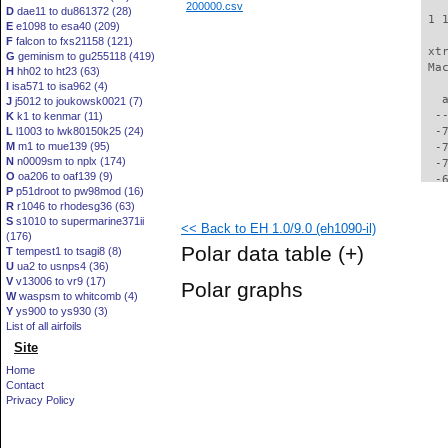
200000.csv
D
dae11 to du861372 (28)
 1 
E
e1098 to esa40 (209)
F
falcon to fxs21158 (121)
 xt
G
geminism to gu255118 (419)
 Ma
H
hh02 to ht23 (63)
I
isa571 to isa962 (4)
   
J
j5012 to joukowsk0021 (7)
  -
K
k1 to kenmar (11)
L
l1003 to lwk80150k25 (24)
  -
M
m1 to mue139 (95)
  -
N
n0009sm to nplx (174)
  -
O
oa206 to oaf139 (9)
  -
P
p51droot to pw98mod (16)
  -
R
r1046 to rhodesg36 (63)
  -
S
s1010 to supermarine371ii
<< Back to EH 1.0/9.0 (eh1090-il)
  -
(176)
  -
Polar data table
(+)
T
tempest1 to tsagi8 (8)
  -
U
ua2 to usnps4 (36)
  -
V
v13006 to vr9 (17)
Polar graphs
  -
W
waspsm to whitcomb (4)
  -
Y
ys900 to ys930 (3)
  -
List of all airfoils
  -
Site
  -
Home
  -
Contact
  -
Privacy Policy
  -
  -
  -