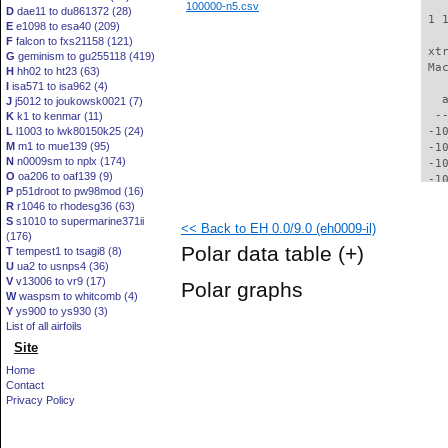
100000-n5.csv
D
dae11 to du861372 (28)
 1 
E
e1098 to esa40 (209)
F
falcon to fxs21158 (121)
 xt
G
geminism to gu255118 (419)
 Ma
H
hh02 to ht23 (63)
I
isa571 to isa962 (4)
   
J
j5012 to joukowsk0021 (7)
  -
K
k1 to kenmar (11)
L
l1003 to lwk80150k25 (24)
 -1
M
m1 to mue139 (95)
 -1
N
n0009sm to nplx (174)
 -1
O
oa206 to oaf139 (9)
 -1
P
p51droot to pw98mod (16)
  -
R
r1046 to rhodesg36 (63)
  -
S
s1010 to supermarine371ii
<< Back to EH 0.0/9.0 (eh0009-il)
  -
(176)
  -
Polar data table
(+)
T
tempest1 to tsagi8 (8)
  -
U
ua2 to usnps4 (36)
  -
V
v13006 to vr9 (17)
Polar graphs
  -
W
waspsm to whitcomb (4)
  -
Y
ys900 to ys930 (3)
  -
List of all airfoils
  -
Site
  -
Home
  -
Contact
  -
Privacy Policy
  -
  -
  -