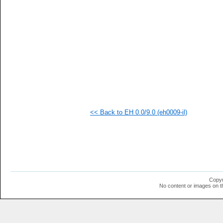
   
   
   
   
   
   
   
  1
  1
  1
<< Back to EH 0.0/9.0 (eh0009-il)
Copyr
No content or images on t