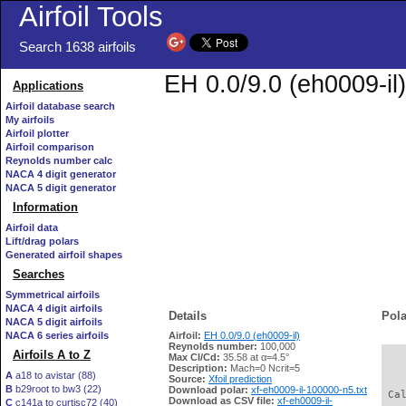
Airfoil Tools
Search 1638 airfoils
EH 0.0/9.0 (eh0009-il)
Applications
Airfoil database search
My airfoils
Airfoil plotter
Airfoil comparison
Reynolds number calc
NACA 4 digit generator
NACA 5 digit generator
Information
Airfoil data
Lift/drag polars
Generated airfoil shapes
Searches
Symmetrical airfoils
NACA 4 digit airfoils
Details
Pola
NACA 5 digit airfoils
NACA 6 series airfoils
Airfoil:
EH 0.0/9.0 (eh0009-il)
Reynolds number:
100,000
Airfoils A to Z
Max Cl/Cd:
35.58 at α=4.5°
   
Description:
Mach=0 Ncrit=5
A
a18 to avistar (88)
Source:
Xfoil prediction
B
b29root to bw3 (22)
Download polar:
xf-eh0009-il-100000-n5.txt
 Ca
Download as CSV file:
xf-eh0009-il-
C
c141a to curtisc72 (40)