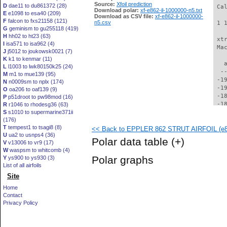
Source:
Xfoil prediction
D
dae11 to du861372 (28)
Download polar:
xf-e862-il-1000000-n5.txt
E
e1098 to esa40 (209)
Download as CSV file:
xf-e862-il-1000000-
F
falcon to fxs21158 (121)
n5.csv
G
geminism to gu255118 (419)
H
hh02 to ht23 (63)
I
isa571 to isa962 (4)
J
j5012 to joukowsk0021 (7)
K
k1 to kenmar (11)
L
l1003 to lwk80150k25 (24)
M
m1 to mue139 (95)
N
n0009sm to nplx (174)
O
oa206 to oaf139 (9)
P
p51droot to pw98mod (16)
R
r1046 to rhodesg36 (63)
S
s1010 to supermarine371ii
(176)
T
tempest1 to tsagi8 (8)
<< Back to EPPLER 862 STRUT AIRFOIL (e86
U
ua2 to usnps4 (36)
Polar data table
(+)
V
v13006 to vr9 (17)
W
waspsm to whitcomb (4)
Polar graphs
Y
ys900 to ys930 (3)
List of all airfoils
Site
Home
Contact
Privacy Policy