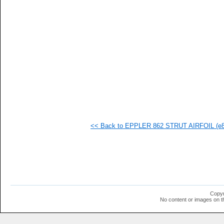
<< Back to EPPLER 862 STRUT AIRFOIL (e86
Copyr
No content or images on t