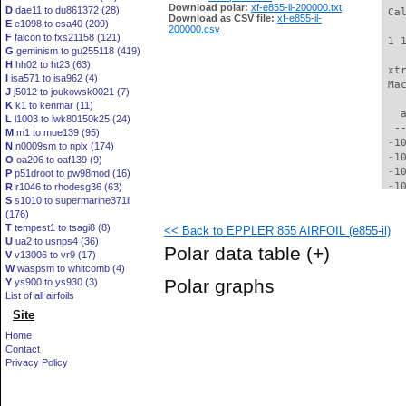
Download polar:
xf-e855-il-200000.txt
D
dae11 to du861372 (28)
 Ca
Download as CSV file:
xf-e855-il-
E
e1098 to esa40 (209)
200000.csv
F
falcon to fxs21158 (121)
 1 
G
geminism to gu255118 (419)
H
hh02 to ht23 (63)
 xt
I
isa571 to isa962 (4)
 Ma
J
j5012 to joukowsk0021 (7)
K
k1 to kenmar (11)
   
L
l1003 to lwk80150k25 (24)
  -
M
m1 to mue139 (95)
 -1
N
n0009sm to nplx (174)
 -1
O
oa206 to oaf139 (9)
 -1
P
p51droot to pw98mod (16)
 -1
R
r1046 to rhodesg36 (63)
S
s1010 to supermarine371ii
  -
(176)
  -
T
tempest1 to tsagi8 (8)
<< Back to EPPLER 855 AIRFOIL (e855-il)
  -
U
ua2 to usnps4 (36)
  -
Polar data table
(+)
V
v13006 to vr9 (17)
  -
W
waspsm to whitcomb (4)
  -
Polar graphs
Y
ys900 to ys930 (3)
  -
List of all airfoils
  -
Site
  -
  -
Home
  -
Contact
  -
Privacy Policy
  -
  -
  -