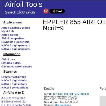
Airfoil Tools
Search 1638 airfoils
EPPLER 855 AIRFOIL (e
Applications
Ncrit=9
Airfoil database search
My airfoils
Airfoil plotter
Airfoil comparison
Reynolds number calc
NACA 4 digit generator
NACA 5 digit generator
Information
Airfoil data
Lift/drag polars
Generated airfoil shapes
Searches
Symmetrical airfoils
NACA 4 digit airfoils
NACA 5 digit airfoils
NACA 6 series airfoils
Details
Pola
Airfoils A to Z
Airfoil:
EPPLER 855 AIRFOIL (e855-il)
Reynolds number:
200,000
A
a18 to avistar (88)
Max Cl/Cd:
76.37 at α=9.25°
B
b29root to bw3 (22)
   
Description:
Mach=0 Ncrit=9
C
c141a to curtisc72 (40)
Source:
Xfoil prediction