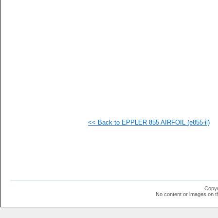
   
   
   
   
   
   
   
   
  1
  1
  1
  1
  1
  1
  1
<< Back to EPPLER 855 AIRFOIL (e855-il)
  1
  1
  1
  1
  1
  1
  1
  1
  1
Copyr
  1
No content or images on t
  1
  1
  1