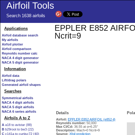
Airfoil Tools
Search 1638 airfoils
EPPLER E852 AIRFOIL 
Applications
Ncrit=9
Airfoil database search
My airfoils
Airfoil plotter
Airfoil comparison
Reynolds number calc
NACA 4 digit generator
NACA 5 digit generator
Information
Airfoil data
Lift/drag polars
Generated airfoil shapes
Searches
Symmetrical airfoils
NACA 4 digit airfoils
NACA 5 digit airfoils
NACA 6 series airfoils
Details
Pola
Airfoils A to Z
Airfoil:
EPPLER E852 AIRFOIL (e852-il)
Reynolds number:
50,000
A
a18 to avistar (88)
Max Cl/Cd:
36.55 at α=6.25°
B
b29root to bw3 (22)
   
Description:
Mach=0 Ncrit=9
C
c141a to curtisc72 (40)
Source:
Xfoil prediction