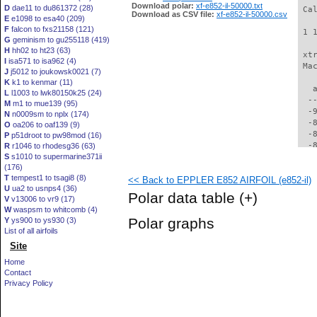
Download polar:
xf-e852-il-50000.txt
D
dae11 to du861372 (28)
 Ca
Download as CSV file:
xf-e852-il-50000.csv
E
e1098 to esa40 (209)
F
falcon to fxs21158 (121)
 1 
G
geminism to gu255118 (419)
H
hh02 to ht23 (63)
 xt
I
isa571 to isa962 (4)
 Ma
J
j5012 to joukowsk0021 (7)
K
k1 to kenmar (11)
   
L
l1003 to lwk80150k25 (24)
  -
M
m1 to mue139 (95)
  -
N
n0009sm to nplx (174)
  -
O
oa206 to oaf139 (9)
  -
P
p51droot to pw98mod (16)
  -
R
r1046 to rhodesg36 (63)
S
s1010 to supermarine371ii
  -
(176)
  -
T
tempest1 to tsagi8 (8)
<< Back to EPPLER E852 AIRFOIL (e852-il)
  -
U
ua2 to usnps4 (36)
  -
Polar data table
(+)
V
v13006 to vr9 (17)
  -
W
waspsm to whitcomb (4)
  -
Polar graphs
Y
ys900 to ys930 (3)
  -
List of all airfoils
  -
Site
  -
  -
Home
  -
Contact
  -
Privacy Policy
  -
  -
  -