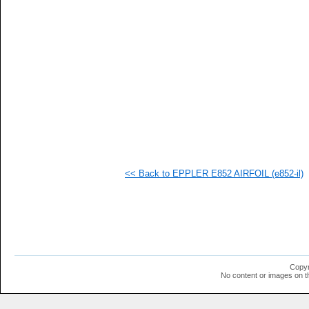
  1
  1
<< Back to EPPLER E852 AIRFOIL (e852-il)
Copyr
No content or images on t