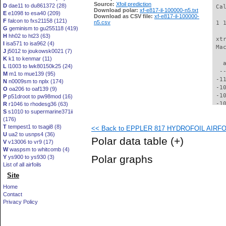
Source:
Xfoil prediction
D
dae11 to du861372 (28)
 Ca
Download polar:
xf-e817-il-100000-n5.txt
E
e1098 to esa40 (209)
Download as CSV file:
xf-e817-il-100000-
F
falcon to fxs21158 (121)
n5.csv
 1 
G
geminism to gu255118 (419)
H
hh02 to ht23 (63)
 xt
I
isa571 to isa962 (4)
 Ma
J
j5012 to joukowsk0021 (7)
K
k1 to kenmar (11)
   
L
l1003 to lwk80150k25 (24)
  -
M
m1 to mue139 (95)
 -1
N
n0009sm to nplx (174)
 -1
O
oa206 to oaf139 (9)
 -1
P
p51droot to pw98mod (16)
 -1
R
r1046 to rhodesg36 (63)
S
s1010 to supermarine371ii
 -1
(176)
  -
T
tempest1 to tsagi8 (8)
<< Back to EPPLER 817 HYDROFOIL AIRFOIL
  -
U
ua2 to usnps4 (36)
  -
Polar data table
(+)
V
v13006 to vr9 (17)
  -
W
waspsm to whitcomb (4)
  -
Polar graphs
Y
ys900 to ys930 (3)
  -
List of all airfoils
  -
Site
  -
  -
Home
  -
Contact
  -
Privacy Policy
  -
  -
  -