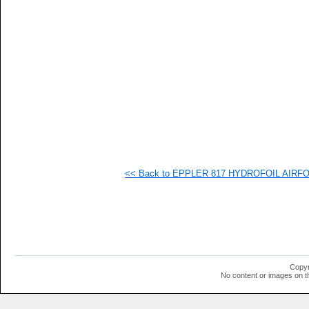
   
   
   
   
   
   
   
   
  1
  1
  1
  1
<< Back to EPPLER 817 HYDROFOIL AIRFOIL
Copyr
No content or images on t