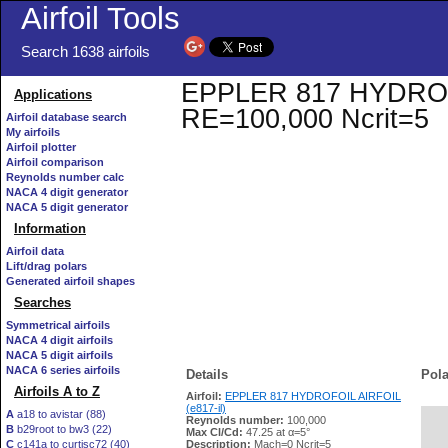
Airfoil Tools
Search 1638 airfoils
EPPLER 817 HYDROFOIL
Applications
RE=100,000 Ncrit=5
Airfoil database search
My airfoils
Airfoil plotter
Airfoil comparison
Reynolds number calc
NACA 4 digit generator
NACA 5 digit generator
Information
Airfoil data
Lift/drag polars
Generated airfoil shapes
Searches
Symmetrical airfoils
NACA 4 digit airfoils
NACA 5 digit airfoils
NACA 6 series airfoils
Details
Pola
Airfoils A to Z
Airfoil:
EPPLER 817 HYDROFOIL AIRFOIL
(e817-il)
A
a18 to avistar (88)
Reynolds number:
100,000
B
b29root to bw3 (22)
   
Max Cl/Cd:
47.25 at α=5°
C
c141a to curtisc72 (40)
Description:
Mach=0 Ncrit=5