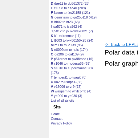
D
dae11 to du861372 (28)
E
e1098 to esa40 (209)
F
falcon to fxs21158 (121)
G
geminism to gu255118 (419)
H
hh02 to ht23 (63)
I
isa571 to isa962 (4)
J
j5012 to joukowsk0021 (7)
K
k1 to kenmar (11)
L
l1003 to lwk80150k25 (24)
<< Back to EPPLE
M
m1 to mue139 (95)
N
n0009sm to nplx (174)
Polar data 
O
oa206 to oaf139 (9)
P
p51droot to pw98mod (16)
Polar grap
R
r1046 to rhodesg36 (63)
S
s1010 to supermarine371ii
(176)
T
tempest1 to tsagi8 (8)
U
ua2 to usnps4 (36)
V
v13006 to vr9 (17)
W
waspsm to whitcomb (4)
Y
ys900 to ys930 (3)
List of all airfoils
Site
Home
Contact
Privacy Policy