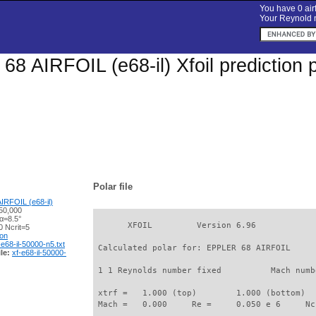
You have 0 airf
Your Reynold n
8 AIRFOIL (e68-il) Xfoil prediction 
Polar file
IRFOIL (e68-il)
50,000
α=8.5°
       XFOIL         Version 6.96

 Ncrit=5
ion
-e68-il-50000-n5.txt
 Calculated polar for: EPPLER 68 AIRFOIL     
le:
xf-e68-il-50000-
 1 1 Reynolds number fixed          Mach numb
 xtrf =   1.000 (top)        1.000 (bottom)  

 Mach =   0.000     Re =     0.050 e 6     Nc