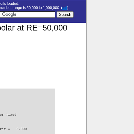
oils loaded.
umber range is 50,000 to 1,000,000. (
set
)
polar at RE=50,000
                          

er fixed         

rit =   5.000
