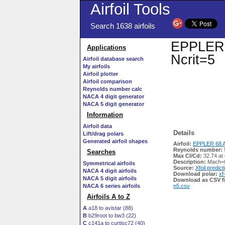
Airfoil Tools
Search 1638 airfoils
EPPLER 6
Applications
Ncrit=5
Airfoil database search
My airfoils
Airfoil plotter
Airfoil comparison
Reynolds number calc
NACA 4 digit generator
NACA 5 digit generator
Information
Airfoil data
Details
Lift/drag polars
Generated airfoil shapes
Airfoil:
EPPLER 68 A
Reynolds number:
Searches
Max Cl/Cd:
32.74 at 
Description:
Mach=0
Symmetrical airfoils
Source:
Xfoil predict
NACA 4 digit airfoils
Download polar:
xf
NACA 5 digit airfoils
Download as CSV fi
NACA 6 series airfoils
n5.csv
Airfoils A to Z
A
a18 to avistar (88)
B
b29root to bw3 (22)
C
c141a to curtisc72 (40)