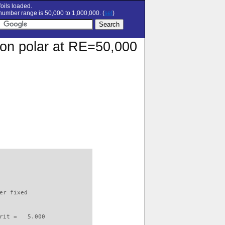
oils loaded.
umber range is 50,000 to 1,000,000. (
set
)
ion polar at RE=50,000
                          

er fixed         

rit =   5.000
