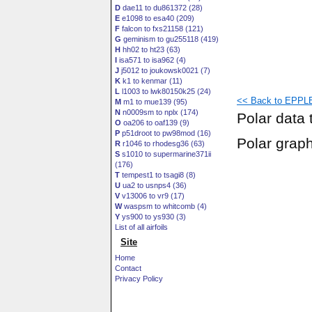
D
dae11 to du861372 (28)
E
e1098 to esa40 (209)
F
falcon to fxs21158 (121)
G
geminism to gu255118 (419)
H
hh02 to ht23 (63)
I
isa571 to isa962 (4)
J
j5012 to joukowsk0021 (7)
K
k1 to kenmar (11)
L
l1003 to lwk80150k25 (24)
<< Back to EPPLE
M
m1 to mue139 (95)
N
n0009sm to nplx (174)
Polar data 
O
oa206 to oaf139 (9)
P
p51droot to pw98mod (16)
Polar grap
R
r1046 to rhodesg36 (63)
S
s1010 to supermarine371ii
(176)
T
tempest1 to tsagi8 (8)
U
ua2 to usnps4 (36)
V
v13006 to vr9 (17)
W
waspsm to whitcomb (4)
Y
ys900 to ys930 (3)
List of all airfoils
Site
Home
Contact
Privacy Policy