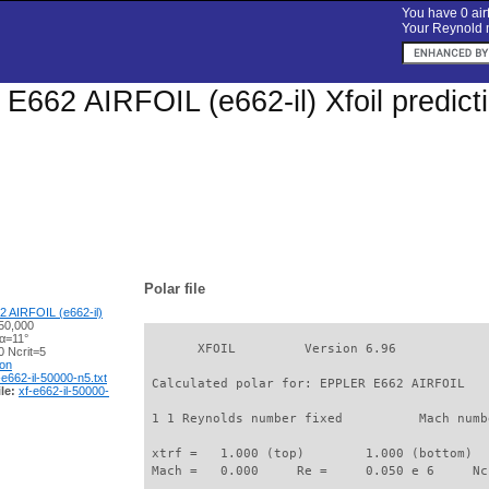
You have 0 airf
Your Reynold n
662 AIRFOIL (e662-il) Xfoil predict
Polar file
 AIRFOIL (e662-il)
50,000
 α=11°
       XFOIL         Version 6.96

 Ncrit=5
ion
-e662-il-50000-n5.txt
 Calculated polar for: EPPLER E662 AIRFOIL   
le:
xf-e662-il-50000-
 1 1 Reynolds number fixed          Mach numb
 xtrf =   1.000 (top)        1.000 (bottom)  

 Mach =   0.000     Re =     0.050 e 6     Nc