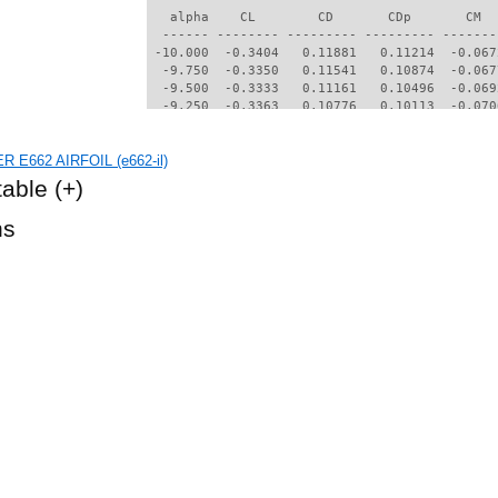
   alpha    CL        CD       CDp       CM  
  ------ -------- --------- --------- -------
 -10.000  -0.3404   0.11881   0.11214  -0.067
  -9.750  -0.3350   0.11541   0.10874  -0.067
  -9.500  -0.3333   0.11161   0.10496  -0.069
  -9.250  -0.3363   0.10776   0.10113  -0.070
  -9.000  -0.3448   0.10426   0.09770  -0.070
  -8.750  -0.3533   0.10012   0.09361  -0.072
R E662 AIRFOIL (e662-il)
  -8.500  -0.3641   0.09530   0.08882  -0.075
  -8.250  -0.3822   0.09041   0.08394  -0.077
table
(+)
  -8.000  -0.4127   0.08698   0.08053  -0.075
  -7.750  -0.4404   0.08169   0.07512  -0.076
hs
  -7.500  -0.4523   0.07688   0.07008  -0.077
  -7.250  -0.4663   0.07379   0.06686  -0.075
  -7.000  -0.4676   0.07092   0.06384  -0.073
  -6.750  -0.4635   0.06765   0.06035  -0.073
  -6.500  -0.4541   0.06404   0.05641  -0.074
  -6.250  -0.4523   0.06100   0.05305  -0.072
  -6.000  -0.4440   0.05780   0.04945  -0.072
  -5.750  -0.4285   0.05468   0.04585  -0.071
  -5.500  -0.4071   0.05180   0.04248  -0.072
  -5.250  -0.3812   0.04927   0.03945  -0.073
  -5.000  -0.3639   0.04752   0.03730  -0.072
  -4.750  -0.3436   0.04591   0.03519  -0.071
  -4.500  -0.3196   0.04440   0.03338  -0.071
  -4.250  -0.2931   0.04317   0.03201  -0.071
  -4.000  -0.2638   0.04217   0.03080  -0.071
  -3.750  -0.2437   0.04142   0.02986  -0.070