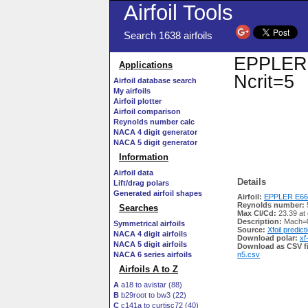
Airfoil Tools
Search 1638 airfoils
EPPLER E
Applications
Ncrit=5
Airfoil database search
My airfoils
Airfoil plotter
Airfoil comparison
Reynolds number calc
NACA 4 digit generator
NACA 5 digit generator
Information
Airfoil data
Details
Lift/drag polars
Generated airfoil shapes
Airfoil:
EPPLER E662
Reynolds number:
Searches
Max Cl/Cd:
23.39 at
Description:
Mach=0
Symmetrical airfoils
Source:
Xfoil predict
NACA 4 digit airfoils
Download polar:
xf
NACA 5 digit airfoils
Download as CSV fi
NACA 6 series airfoils
n5.csv
Airfoils A to Z
A
a18 to avistar (88)
B
b29root to bw3 (22)
C
c141a to curtisc72 (40)