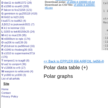
Download polar:
xf-e656-il-100000-n5.txt
D
dae11 to du861372 (28)
 Ca
Download as CSV file:
xf-e656-il-100000-
E
e1098 to esa40 (209)
n5.csv
F
falcon to fxs21158 (121)
 1 
G
geminism to gu255118 (419)
H
hh02 to ht23 (63)
 xt
I
isa571 to isa962 (4)
 Ma
J
j5012 to joukowsk0021 (7)
K
k1 to kenmar (11)
   
L
l1003 to lwk80150k25 (24)
  -
M
m1 to mue139 (95)
 -1
N
n0009sm to nplx (174)
 -1
O
oa206 to oaf139 (9)
 -1
P
p51droot to pw98mod (16)
 -1
R
r1046 to rhodesg36 (63)
S
s1010 to supermarine371ii
 -1
(176)
 -1
T
tempest1 to tsagi8 (8)
<< Back to EPPLER 656 AIRFOIL (e656-il)
 -1
U
ua2 to usnps4 (36)
 -1
Polar data table
(+)
V
v13006 to vr9 (17)
  -
W
waspsm to whitcomb (4)
  -
Polar graphs
Y
ys900 to ys930 (3)
  -
List of all airfoils
  -
Site
  -
  -
Home
  -
Contact
  -
Privacy Policy
  -
  -
  -