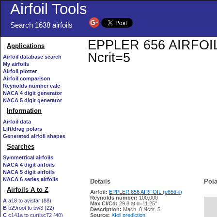
Airfoil Tools
Search 1638 airfoils
EPPLER 656 AIRFOIL (e
Applications
Ncrit=5
Airfoil database search
My airfoils
Airfoil plotter
Airfoil comparison
Reynolds number calc
NACA 4 digit generator
NACA 5 digit generator
Information
Airfoil data
Lift/drag polars
Generated airfoil shapes
Searches
Symmetrical airfoils
NACA 4 digit airfoils
NACA 5 digit airfoils
NACA 6 series airfoils
Details
Pola
Airfoils A to Z
Airfoil:
EPPLER 656 AIRFOIL (e656-il)
Reynolds number:
100,000
A
a18 to avistar (88)
Max Cl/Cd:
29.8 at α=11.25°
B
b29root to bw3 (22)
   
Description:
Mach=0 Ncrit=5
C
c141a to curtisc72 (40)
Source:
Xfoil prediction