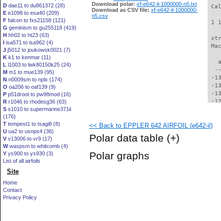
Download polar:
xf-e642-il-1000000-n5.txt
D
dae11 to du861372 (28)
 Ca
Download as CSV file:
xf-e642-il-1000000-
E
e1098 to esa40 (209)
n5.csv
F
falcon to fxs21158 (121)
 1 
G
geminism to gu255118 (419)
H
hh02 to ht23 (63)
 xt
I
isa571 to isa962 (4)
 Ma
J
j5012 to joukowsk0021 (7)
K
k1 to kenmar (11)
   
L
l1003 to lwk80150k25 (24)
  -
M
m1 to mue139 (95)
 -1
N
n0009sm to nplx (174)
 -1
O
oa206 to oaf139 (9)
 -1
P
p51droot to pw98mod (16)
 -1
R
r1046 to rhodesg36 (63)
S
s1010 to supermarine371ii
 -1
(176)
 -1
T
tempest1 to tsagi8 (8)
<< Back to EPPLER 642 AIRFOIL (e642-il)
 -1
U
ua2 to usnps4 (36)
 -1
Polar data table
(+)
V
v13006 to vr9 (17)
 -1
W
waspsm to whitcomb (4)
 -1
Polar graphs
Y
ys900 to ys930 (3)
 -1
List of all airfoils
 -1
Site
 -1
 -1
Home
  -
Contact
  -
Privacy Policy
  -
  -
  -