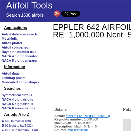
Airfoil Tools
Search 1638 airfoils
EPPLER 642 AIRFOIL (e
Applications
RE=1,000,000 Ncrit=
Airfoil database search
My airfoils
Airfoil plotter
Airfoil comparison
Reynolds number calc
NACA 4 digit generator
NACA 5 digit generator
Information
Airfoil data
Lift/drag polars
Generated airfoil shapes
Searches
Symmetrical airfoils
NACA 4 digit airfoils
NACA 5 digit airfoils
NACA 6 series airfoils
Details
Pola
Airfoils A to Z
Airfoil:
EPPLER 642 AIRFOIL (e642-il)
Reynolds number:
1,000,000
A
a18 to avistar (88)
Max Cl/Cd:
109.65 at α=5°
B
b29root to bw3 (22)
   
Description:
Mach=0 Ncrit=5
C
c141a to curtisc72 (40)
Source:
Xfoil prediction