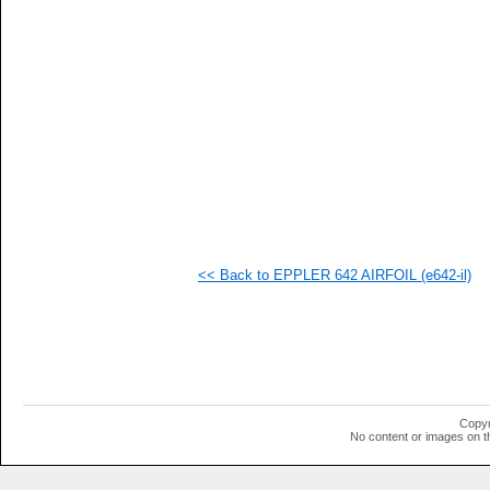
   
   
   
   
   
   
   
   
   
   
   
   
   
   
   
<< Back to EPPLER 642 AIRFOIL (e642-il)
   
   
   
  1
  1
  1
  1
  1
  1
Copyr
  1
No content or images on t
  1
  1
  1