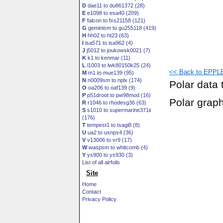
D
dae11 to du861372 (28)
E
e1098 to esa40 (209)
F
falcon to fxs21158 (121)
G
geminism to gu255118 (419)
H
hh02 to ht23 (63)
I
isa571 to isa962 (4)
J
j5012 to joukowsk0021 (7)
K
k1 to kenmar (11)
L
l1003 to lwk80150k25 (24)
<< Back to EPPLE
M
m1 to mue139 (95)
N
n0009sm to nplx (174)
Polar data 
O
oa206 to oaf139 (9)
P
p51droot to pw98mod (16)
Polar grap
R
r1046 to rhodesg36 (63)
S
s1010 to supermarine371ii
(176)
T
tempest1 to tsagi8 (8)
U
ua2 to usnps4 (36)
V
v13006 to vr9 (17)
W
waspsm to whitcomb (4)
Y
ys900 to ys930 (3)
List of all airfoils
Site
Home
Contact
Privacy Policy