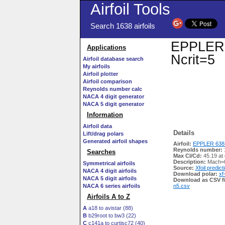
Airfoil Tools
Search 1638 airfoils
EPPLER 6
Applications
Ncrit=5
Airfoil database search
My airfoils
Airfoil plotter
Airfoil comparison
Reynolds number calc
NACA 4 digit generator
NACA 5 digit generator
Information
Airfoil data
Details
Lift/drag polars
Generated airfoil shapes
Airfoil:
EPPLER 638 
Reynolds number:
Searches
Max Cl/Cd:
45.19 at
Description:
Mach=0
Symmetrical airfoils
Source:
Xfoil predict
NACA 4 digit airfoils
Download polar:
xf
NACA 5 digit airfoils
Download as CSV fi
NACA 6 series airfoils
n5.csv
Airfoils A to Z
A
a18 to avistar (88)
B
b29root to bw3 (22)
C
c141a to curtisc72 (40)