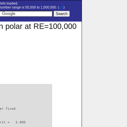
oils loaded.
umber range is 50,000 to 1,000,000. (
set
)
on polar at RE=100,000
                          

er fixed         

rit =   5.000
