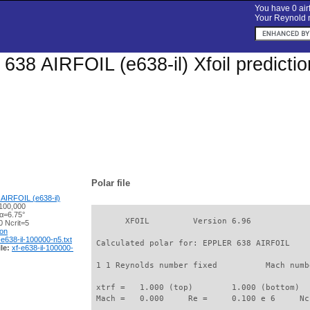
You have 0 airf
Your Reynold n
38 AIRFOIL (e638-il) Xfoil predicti
Polar file
AIRFOIL (e638-il)
100,000
 α=6.75°
       XFOIL         Version 6.96

 Ncrit=5
ion
-e638-il-100000-n5.txt
 Calculated polar for: EPPLER 638 AIRFOIL    
le:
xf-e638-il-100000-
 1 1 Reynolds number fixed          Mach numb
 xtrf =   1.000 (top)        1.000 (bottom)  

 Mach =   0.000     Re =     0.100 e 6     Nc