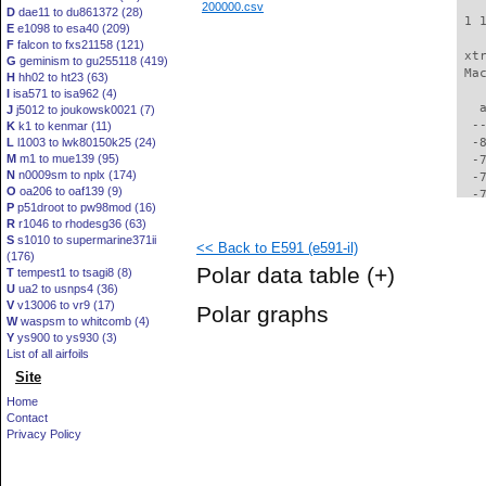
200000.csv
D
dae11 to du861372 (28)
 1 
E
e1098 to esa40 (209)
F
falcon to fxs21158 (121)
 xt
G
geminism to gu255118 (419)
 Ma
H
hh02 to ht23 (63)
I
isa571 to isa962 (4)
   
J
j5012 to joukowsk0021 (7)
  -
K
k1 to kenmar (11)
L
l1003 to lwk80150k25 (24)
  -
M
m1 to mue139 (95)
  -
N
n0009sm to nplx (174)
  -
O
oa206 to oaf139 (9)
  -
P
p51droot to pw98mod (16)
  -
R
r1046 to rhodesg36 (63)
  -
S
s1010 to supermarine371ii
<< Back to E591 (e591-il)
  -
(176)
  -
Polar data table
(+)
T
tempest1 to tsagi8 (8)
  -
U
ua2 to usnps4 (36)
  -
V
v13006 to vr9 (17)
Polar graphs
  -
W
waspsm to whitcomb (4)
  -
Y
ys900 to ys930 (3)
  -
List of all airfoils
  -
Site
  -
Home
  -
Contact
  -
Privacy Policy
  -
  -
  -