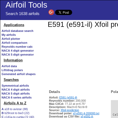
Airfoil Tools
Search 1638 airfoils
E591 (e591-il) Xfoil p
Applications
Airfoil database search
My airfoils
Airfoil plotter
Airfoil comparison
Reynolds number calc
NACA 4 digit generator
NACA 5 digit generator
Information
Airfoil data
Lift/drag polars
Generated airfoil shapes
Searches
Symmetrical airfoils
NACA 4 digit airfoils
Details
Pola
NACA 5 digit airfoils
NACA 6 series airfoils
Airfoil:
E591 (e591-il)
Reynolds number:
200,000
Airfoils A to Z
Max Cl/Cd:
77.22 at α=4.75°
   
Description:
Mach=0 Ncrit=9
A
a18 to avistar (88)
Source:
Xfoil prediction
B
b29root to bw3 (22)
Download polar:
xf-e591-il-200000.txt
 Ca
Download as CSV file:
xf-e591-il-
C
c141a to curtisc72 (40)