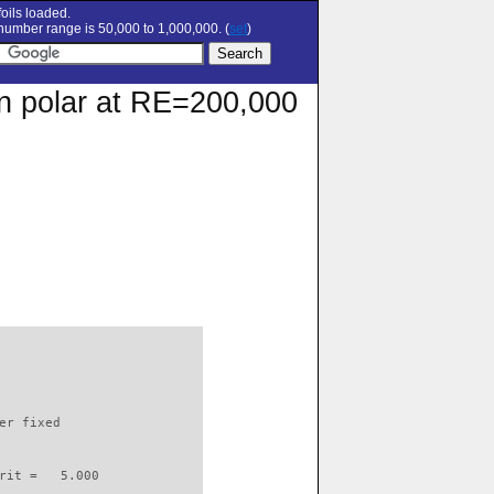
oils loaded.
umber range is 50,000 to 1,000,000. (
set
)
on polar at RE=200,000
                          

er fixed         

rit =   5.000
