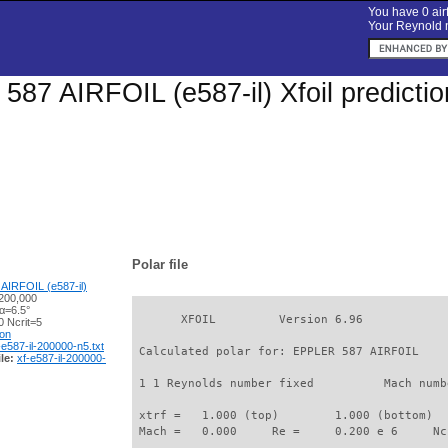
You have 0 airf
Your Reynold n
87 AIRFOIL (e587-il) Xfoil predicti
Polar file
AIRFOIL (e587-il)
200,000
α=6.5°
       XFOIL         Version 6.96

 Ncrit=5
ion
-e587-il-200000-n5.txt
 Calculated polar for: EPPLER 587 AIRFOIL    
le:
xf-e587-il-200000-
 1 1 Reynolds number fixed          Mach numb
 xtrf =   1.000 (top)        1.000 (bottom)  

 Mach =   0.000     Re =     0.200 e 6     Nc