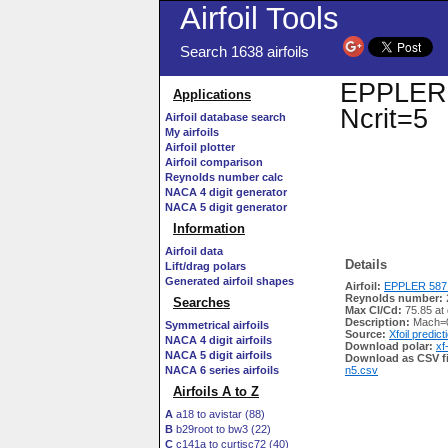
Airfoil Tools
Search 1638 airfoils
EPPLER 5
Applications
Ncrit=5
Airfoil database search
My airfoils
Airfoil plotter
Airfoil comparison
Reynolds number calc
NACA 4 digit generator
NACA 5 digit generator
Information
Airfoil data
Details
Lift/drag polars
Generated airfoil shapes
Airfoil:
EPPLER 587 
Reynolds number:
Searches
Max Cl/Cd:
75.85 at 
Description:
Mach=0
Symmetrical airfoils
Source:
Xfoil predict
NACA 4 digit airfoils
Download polar:
xf
NACA 5 digit airfoils
Download as CSV fi
NACA 6 series airfoils
n5.csv
Airfoils A to Z
A
a18 to avistar (88)
B
b29root to bw3 (22)
C
c141a to curtisc72 (40)