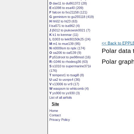
D
dae11 to du861372 (28)
E
e1098 to esa40 (209)
F
falcon to fxs21158 (121)
G
geminism to gu255118 (419)
H
hh02 to ht23 (63)
I
isa571 to isa962 (4)
J
j5012 to joukowsk0021 (7)
K
k1 to kenmar (11)
L
l1003 to lwk80150k25 (24)
<< Back to EPPLE
M
m1 to mue139 (95)
N
n0009sm to nplx (174)
Polar data 
O
oa206 to oaf139 (9)
P
p51droot to pw98mod (16)
Polar grap
R
r1046 to rhodesg36 (63)
S
s1010 to supermarine371ii
(176)
T
tempest1 to tsagi8 (8)
U
ua2 to usnps4 (36)
V
v13006 to vr9 (17)
W
waspsm to whitcomb (4)
Y
ys900 to ys930 (3)
List of all airfoils
Site
Home
Contact
Privacy Policy