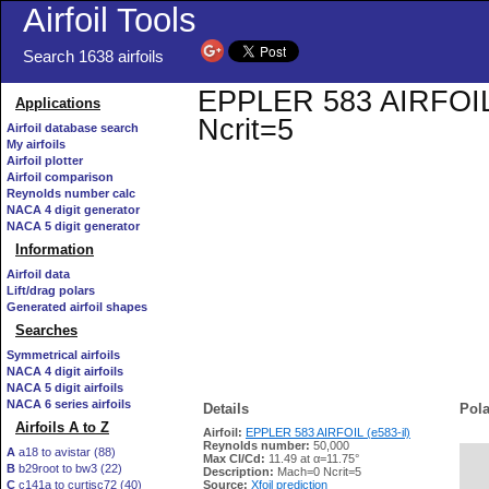
Airfoil Tools
Search 1638 airfoils
EPPLER 583 AIRFOIL (e
Applications
Ncrit=5
Airfoil database search
My airfoils
Airfoil plotter
Airfoil comparison
Reynolds number calc
NACA 4 digit generator
NACA 5 digit generator
Information
Airfoil data
Lift/drag polars
Generated airfoil shapes
Searches
Symmetrical airfoils
NACA 4 digit airfoils
NACA 5 digit airfoils
NACA 6 series airfoils
Details
Pola
Airfoils A to Z
Airfoil:
EPPLER 583 AIRFOIL (e583-il)
Reynolds number:
50,000
A
a18 to avistar (88)
Max Cl/Cd:
11.49 at α=11.75°
B
b29root to bw3 (22)
   
Description:
Mach=0 Ncrit=5
C
c141a to curtisc72 (40)
Source:
Xfoil prediction