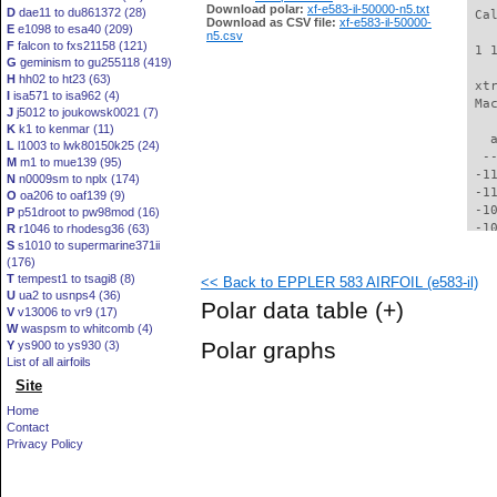
Download polar:
xf-e583-il-50000-n5.txt
D
dae11 to du861372 (28)
 Ca
Download as CSV file:
xf-e583-il-50000-
E
e1098 to esa40 (209)
n5.csv
F
falcon to fxs21158 (121)
 1 
G
geminism to gu255118 (419)
H
hh02 to ht23 (63)
 xt
I
isa571 to isa962 (4)
 Ma
J
j5012 to joukowsk0021 (7)
K
k1 to kenmar (11)
   
L
l1003 to lwk80150k25 (24)
  -
M
m1 to mue139 (95)
 -1
N
n0009sm to nplx (174)
 -1
O
oa206 to oaf139 (9)
 -1
P
p51droot to pw98mod (16)
 -1
R
r1046 to rhodesg36 (63)
S
s1010 to supermarine371ii
 -1
(176)
  -
T
tempest1 to tsagi8 (8)
<< Back to EPPLER 583 AIRFOIL (e583-il)
  -
U
ua2 to usnps4 (36)
  -
Polar data table
(+)
V
v13006 to vr9 (17)
  -
W
waspsm to whitcomb (4)
  -
Polar graphs
Y
ys900 to ys930 (3)
  -
List of all airfoils
  -
Site
  -
  -
Home
  -
Contact
  -
Privacy Policy
  -
  -
  -