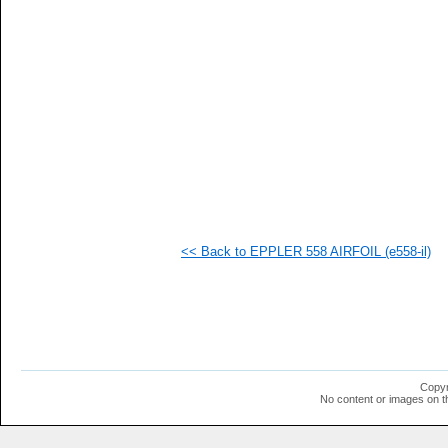
   
   
   
   
   
   
   
   
   
   
   
   
   
   
   
<< Back to EPPLER 558 AIRFOIL (e558-il)
   
   
   
   
   
   
   
   
   
Copyr
   
No content or images on t
   
   
   