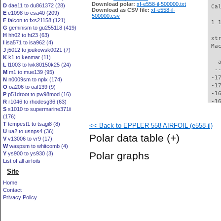
Download polar:
xf-e558-il-500000.txt
D
dae11 to du861372 (28)
 Ca
Download as CSV file:
xf-e558-il-
E
e1098 to esa40 (209)
500000.csv
F
falcon to fxs21158 (121)
 1 
G
geminism to gu255118 (419)
H
hh02 to ht23 (63)
 xt
I
isa571 to isa962 (4)
 Ma
J
j5012 to joukowsk0021 (7)
K
k1 to kenmar (11)
   
L
l1003 to lwk80150k25 (24)
  -
M
m1 to mue139 (95)
 -1
N
n0009sm to nplx (174)
 -1
O
oa206 to oaf139 (9)
 -1
P
p51droot to pw98mod (16)
 -1
R
r1046 to rhodesg36 (63)
S
s1010 to supermarine371ii
 -1
(176)
 -1
T
tempest1 to tsagi8 (8)
<< Back to EPPLER 558 AIRFOIL (e558-il)
 -1
U
ua2 to usnps4 (36)
 -1
Polar data table
(+)
V
v13006 to vr9 (17)
 -1
W
waspsm to whitcomb (4)
 -1
Polar graphs
Y
ys900 to ys930 (3)
 -1
List of all airfoils
 -1
Site
 -1
 -1
Home
 -1
Contact
 -1
Privacy Policy
 -1
 -1
 -1