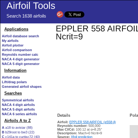
Airfoil Tools
Search 1638 airfoils
EPPLER 558 AIRFOIL (e
Applications
Ncrit=9
Airfoil database search
My airfoils
Airfoil plotter
Airfoil comparison
Reynolds number calc
NACA 4 digit generator
NACA 5 digit generator
Information
Airfoil data
Lift/drag polars
Generated airfoil shapes
Searches
Symmetrical airfoils
NACA 4 digit airfoils
NACA 5 digit airfoils
NACA 6 series airfoils
Details
Pola
Airfoils A to Z
Airfoil:
EPPLER 558 AIRFOIL (e558-il)
Reynolds number:
500,000
A
a18 to avistar (88)
Max Cl/Cd:
100.12 at α=8.25°
B
b29root to bw3 (22)
   
Description:
Mach=0 Ncrit=9
C
c141a to curtisc72 (40)
Source:
Xfoil prediction