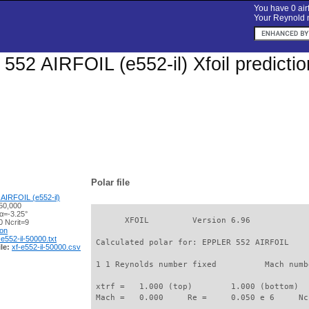
You have 0 airf
Your Reynold n
52 AIRFOIL (e552-il) Xfoil predicti
Polar file
AIRFOIL (e552-il)
50,000
α=-3.25°
       XFOIL         Version 6.96

 Ncrit=9
ion
-e552-il-50000.txt
 Calculated polar for: EPPLER 552 AIRFOIL    
le:
xf-e552-il-50000.csv
 1 1 Reynolds number fixed          Mach numb
 xtrf =   1.000 (top)        1.000 (bottom)  

 Mach =   0.000     Re =     0.050 e 6     Nc