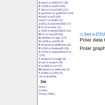
D
dae11 to du861372 (28)
E
e1098 to esa40 (209)
F
falcon to fxs21158 (121)
G
geminism to gu255118 (419)
H
hh02 to ht23 (63)
I
isa571 to isa962 (4)
J
j5012 to joukowsk0021 (7)
K
k1 to kenmar (11)
L
l1003 to lwk80150k25 (24)
<< Back to EPPLE
M
m1 to mue139 (95)
N
n0009sm to nplx (174)
Polar data 
O
oa206 to oaf139 (9)
P
p51droot to pw98mod (16)
Polar grap
R
r1046 to rhodesg36 (63)
S
s1010 to supermarine371ii
(176)
T
tempest1 to tsagi8 (8)
U
ua2 to usnps4 (36)
V
v13006 to vr9 (17)
W
waspsm to whitcomb (4)
Y
ys900 to ys930 (3)
List of all airfoils
Site
Home
Contact
Privacy Policy