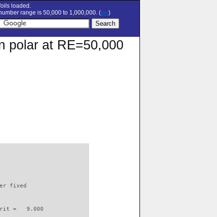
oils loaded.
umber range is 50,000 to 1,000,000. (
set
)
on polar at RE=50,000
                          

er fixed         

rit =   9.000
