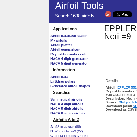
Airfoil Tools
Search 1638 airfoils
EPPLER 5
Applications
Ncrit=9
Airfoil database search
My airfoils
Airfoil plotter
Airfoil comparison
Reynolds number calc
NACA 4 digit generator
NACA 5 digit generator
Information
Airfoil data
Details
Lift/drag polars
Generated airfoil shapes
Airfoil:
EPPLER 552 
Reynolds number:
Searches
Max Cl/Cd:
10.95 at 
Description:
Mach=0
Symmetrical airfoils
Source:
Xfoil predict
NACA 4 digit airfoils
Download polar:
xf
NACA 5 digit airfoils
Download as CSV fi
NACA 6 series airfoils
Airfoils A to Z
A
a18 to avistar (88)
B
b29root to bw3 (22)
C
c141a to curtisc72 (40)