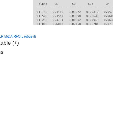
   alpha    CL        CD       CDp       CM  
  ------ -------- --------- --------- -------
 -11.750  -0.4416   0.09972   0.09310  -0.057
 -11.500  -0.4547   0.09290   0.08631  -0.060
 -11.250  -0.4731   0.08602   0.07949  -0.063
 -11.000  -0.6013   0.07458   0.06784  -0.071
 -10.750  -0.6143   0.07078   0.06405  -0.071
 -10.500  -0.6365   0.06773   0.06100  -0.069
R 552 AIRFOIL (e552-il)
 -10.250  -0.6558   0.06484   0.05810  -0.067
 -10.000  -0.6765   0.06220   0.05540  -0.064
table
(+)
  -9.750  -0.6961   0.06015   0.05332  -0.061
  -9.500  -0.7184   0.05873   0.05186  -0.056
hs
  -9.250  -0.7406   0.05752   0.05058  -0.052
  -9.000  -0.7576   0.05613   0.04907  -0.048
  -8.750  -0.7700   0.05435   0.04709  -0.045
  -8.500  -0.7761   0.05243   0.04493  -0.043
  -8.250  -0.7789   0.05045   0.04261  -0.041
  -8.000  -0.7639   0.04799   0.03964  -0.041
  -7.750  -0.7207   0.04502   0.03674  -0.045
  -7.500  -0.6788   0.04251   0.03407  -0.047
  -7.250  -0.6374   0.04056   0.03219  -0.049
  -7.000  -0.5993   0.03863   0.03053  -0.051
  -6.750  -0.5790   0.03627   0.02868  -0.051
  -6.500  -0.5749   0.03386   0.02802  -0.050
  -6.250  -0.5193   0.04673   0.04114  -0.037
  -6.000  -0.3590   0.06086   0.05449  -0.030
  -5.750  -0.1776   0.06318   0.05596  -0.040
  -5.000   0.2795   0.04543   0.03668  -0.098