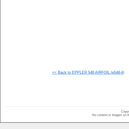
   
   
   
   
   
   
   
   
  1
  1
  1
  1
  1
  1
  1
<< Back to EPPLER 548 AIRFOIL (e548-il)
  1
  1
  1
  1
  1
  1
  1
  1
  1
Copyr
  1
No content or images on t
  1
  1
  1