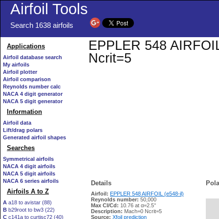
Airfoil Tools
Search 1638 airfoils
EPPLER 548 AIRFOIL (e
Applications
Ncrit=5
Airfoil database search
My airfoils
Airfoil plotter
Airfoil comparison
Reynolds number calc
NACA 4 digit generator
NACA 5 digit generator
Information
Airfoil data
Lift/drag polars
Generated airfoil shapes
Searches
Symmetrical airfoils
NACA 4 digit airfoils
NACA 5 digit airfoils
NACA 6 series airfoils
Details
Pola
Airfoils A to Z
Airfoil:
EPPLER 548 AIRFOIL (e548-il)
Reynolds number:
50,000
A
a18 to avistar (88)
Max Cl/Cd:
10.76 at α=2.5°
B
b29root to bw3 (22)
   
Description:
Mach=0 Ncrit=5
C
c141a to curtisc72 (40)
Source:
Xfoil prediction