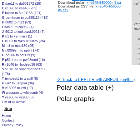
Download polar:
xf-e548-il-50000-n5.txt
D
dae11 to du861372 (28)
 Ca
Download as CSV file:
xf-e548-il-50000-
E
e1098 to esa40 (209)
n5.csv
F
falcon to fxs21158 (121)
 1 
G
geminism to gu255118 (419)
H
hh02 to ht23 (63)
 xt
I
isa571 to isa962 (4)
 Ma
J
j5012 to joukowsk0021 (7)
K
k1 to kenmar (11)
   
L
l1003 to lwk80150k25 (24)
  -
M
m1 to mue139 (95)
 -1
N
n0009sm to nplx (174)
 -1
O
oa206 to oaf139 (9)
 -1
P
p51droot to pw98mod (16)
 -1
R
r1046 to rhodesg36 (63)
S
s1010 to supermarine371ii
 -1
(176)
 -1
T
tempest1 to tsagi8 (8)
<< Back to EPPLER 548 AIRFOIL (e548-il)
 -1
U
ua2 to usnps4 (36)
 -1
Polar data table
(+)
V
v13006 to vr9 (17)
 -1
W
waspsm to whitcomb (4)
 -1
Polar graphs
Y
ys900 to ys930 (3)
  -
List of all airfoils
  -
Site
  -
  -
Home
  -
Contact
  -
Privacy Policy
  -
  -
  -