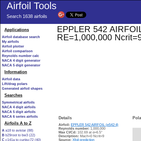
Airfoil Tools
Search 1638 airfoils
EPPLER 542 AIRFOIL (e
Applications
RE=1,000,000 Ncrit=
Airfoil database search
My airfoils
Airfoil plotter
Airfoil comparison
Reynolds number calc
NACA 4 digit generator
NACA 5 digit generator
Information
Airfoil data
Lift/drag polars
Generated airfoil shapes
Searches
Symmetrical airfoils
NACA 4 digit airfoils
NACA 5 digit airfoils
NACA 6 series airfoils
Details
Pola
Airfoils A to Z
Airfoil:
EPPLER 542 AIRFOIL (e542-il)
Reynolds number:
1,000,000
A
a18 to avistar (88)
Max Cl/Cd:
102.69 at α=6.5°
B
b29root to bw3 (22)
   
Description:
Mach=0 Ncrit=9
C
c141a to curtisc72 (40)
Source:
Xfoil prediction