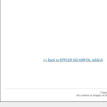
   
   
   
   
   
   
  1
  1
  1
  1
  1
  1
  1
  1
  1
<< Back to EPPLER 542 AIRFOIL (e542-il)
  1
  1
  1
  1
  1
  1
  1
  1
  1
Copyr
  1
No content or images on t
  1
  1
  1