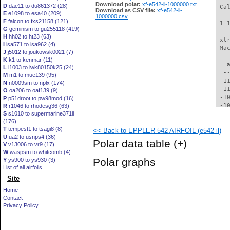
Download polar:
xf-e542-il-1000000.txt
D
dae11 to du861372 (28)
 Ca
Download as CSV file:
xf-e542-il-
E
e1098 to esa40 (209)
1000000.csv
F
falcon to fxs21158 (121)
 1 
G
geminism to gu255118 (419)
H
hh02 to ht23 (63)
 xt
I
isa571 to isa962 (4)
 Ma
J
j5012 to joukowsk0021 (7)
K
k1 to kenmar (11)
   
L
l1003 to lwk80150k25 (24)
  -
M
m1 to mue139 (95)
 -1
N
n0009sm to nplx (174)
 -1
O
oa206 to oaf139 (9)
 -1
P
p51droot to pw98mod (16)
 -1
R
r1046 to rhodesg36 (63)
S
s1010 to supermarine371ii
 -1
(176)
 -1
T
tempest1 to tsagi8 (8)
<< Back to EPPLER 542 AIRFOIL (e542-il)
  -
U
ua2 to usnps4 (36)
  -
Polar data table
(+)
V
v13006 to vr9 (17)
  -
W
waspsm to whitcomb (4)
  -
Polar graphs
Y
ys900 to ys930 (3)
  -
List of all airfoils
  -
Site
  -
  -
Home
  -
Contact
  -
Privacy Policy
  -
  -
  -