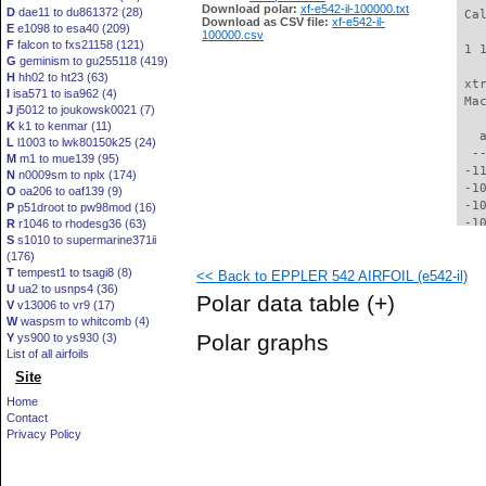
Download polar:
xf-e542-il-100000.txt
D
dae11 to du861372 (28)
 Ca
Download as CSV file:
xf-e542-il-
E
e1098 to esa40 (209)
100000.csv
F
falcon to fxs21158 (121)
 1 
G
geminism to gu255118 (419)
H
hh02 to ht23 (63)
 xt
I
isa571 to isa962 (4)
 Ma
J
j5012 to joukowsk0021 (7)
K
k1 to kenmar (11)
   
L
l1003 to lwk80150k25 (24)
  -
M
m1 to mue139 (95)
 -1
N
n0009sm to nplx (174)
 -1
O
oa206 to oaf139 (9)
 -1
P
p51droot to pw98mod (16)
 -1
R
r1046 to rhodesg36 (63)
S
s1010 to supermarine371ii
 -1
(176)
  -
T
tempest1 to tsagi8 (8)
<< Back to EPPLER 542 AIRFOIL (e542-il)
  -
U
ua2 to usnps4 (36)
  -
Polar data table
(+)
V
v13006 to vr9 (17)
  -
W
waspsm to whitcomb (4)
  -
Polar graphs
Y
ys900 to ys930 (3)
  -
List of all airfoils
  -
Site
  -
  -
Home
  -
Contact
  -
Privacy Policy
  -
  -
  -