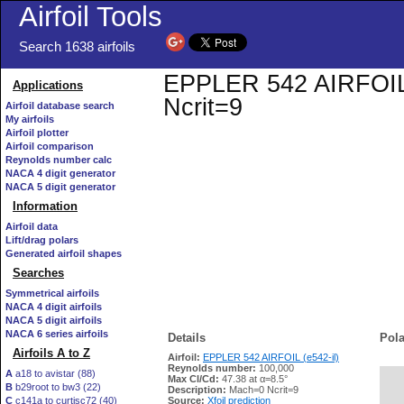
Airfoil Tools
Search 1638 airfoils
EPPLER 542 AIRFOIL (e
Applications
Ncrit=9
Airfoil database search
My airfoils
Airfoil plotter
Airfoil comparison
Reynolds number calc
NACA 4 digit generator
NACA 5 digit generator
Information
Airfoil data
Lift/drag polars
Generated airfoil shapes
Searches
Symmetrical airfoils
NACA 4 digit airfoils
NACA 5 digit airfoils
NACA 6 series airfoils
Details
Pola
Airfoils A to Z
Airfoil:
EPPLER 542 AIRFOIL (e542-il)
Reynolds number:
100,000
A
a18 to avistar (88)
Max Cl/Cd:
47.38 at α=8.5°
B
b29root to bw3 (22)
   
Description:
Mach=0 Ncrit=9
C
c141a to curtisc72 (40)
Source:
Xfoil prediction