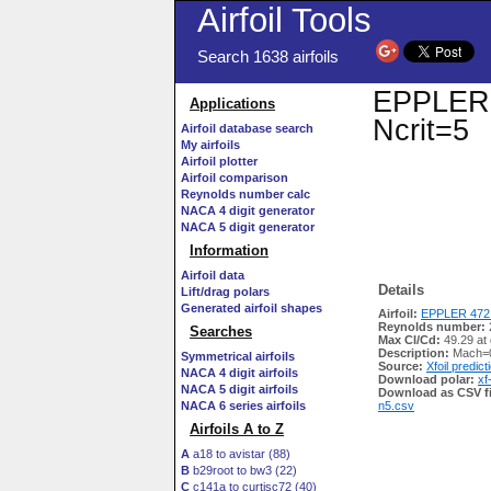
Airfoil Tools
Search 1638 airfoils
EPPLER 4
Applications
Ncrit=5
Airfoil database search
My airfoils
Airfoil plotter
Airfoil comparison
Reynolds number calc
NACA 4 digit generator
NACA 5 digit generator
Information
Airfoil data
Details
Lift/drag polars
Generated airfoil shapes
Airfoil:
EPPLER 472 
Reynolds number:
Searches
Max Cl/Cd:
49.29 at
Description:
Mach=0
Symmetrical airfoils
Source:
Xfoil predict
NACA 4 digit airfoils
Download polar:
xf
NACA 5 digit airfoils
Download as CSV fi
NACA 6 series airfoils
n5.csv
Airfoils A to Z
A
a18 to avistar (88)
B
b29root to bw3 (22)
C
c141a to curtisc72 (40)