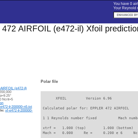
You have 0 airf
Your Reynold n
72 AIRFOIL (e472-il) Xfoil predicti
Polar file
AIRFOIL (e472-il)
200,000
 α=9.25°
       XFOIL         Version 6.96

 Ncrit=5
ion
-e472-il-200000-n5.txt
 Calculated polar for: EPPLER 472 AIRFOIL    
le:
xf-e472-il-200000-
 1 1 Reynolds number fixed          Mach numb
 xtrf =   1.000 (top)        1.000 (bottom)  

 Mach =   0.000     Re =     0.200 e 6     Nc