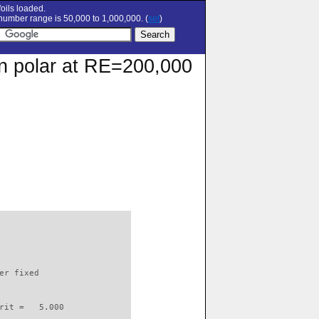
oils loaded.
umber range is 50,000 to 1,000,000. (
set
)
on polar at RE=200,000
                          

er fixed         

rit =   5.000
