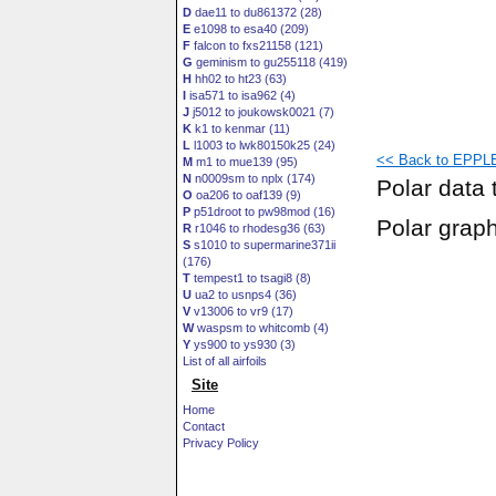
D
dae11 to du861372 (28)
E
e1098 to esa40 (209)
F
falcon to fxs21158 (121)
G
geminism to gu255118 (419)
H
hh02 to ht23 (63)
I
isa571 to isa962 (4)
J
j5012 to joukowsk0021 (7)
K
k1 to kenmar (11)
L
l1003 to lwk80150k25 (24)
<< Back to EPPLE
M
m1 to mue139 (95)
N
n0009sm to nplx (174)
Polar data 
O
oa206 to oaf139 (9)
P
p51droot to pw98mod (16)
Polar grap
R
r1046 to rhodesg36 (63)
S
s1010 to supermarine371ii
(176)
T
tempest1 to tsagi8 (8)
U
ua2 to usnps4 (36)
V
v13006 to vr9 (17)
W
waspsm to whitcomb (4)
Y
ys900 to ys930 (3)
List of all airfoils
Site
Home
Contact
Privacy Policy