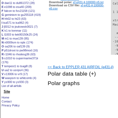
Download polar:
xf-e431-il-100000-n5.txt
D
dae11 to du861372 (28)
 Ca
Download as CSV file:
xf-e431-il-100000-
E
e1098 to esa40 (209)
n5.csv
F
falcon to fxs21158 (121)
 1 
G
geminism to gu255118 (419)
H
hh02 to ht23 (63)
 xt
I
isa571 to isa962 (4)
 Ma
J
j5012 to joukowsk0021 (7)
K
k1 to kenmar (11)
   
L
l1003 to lwk80150k25 (24)
  -
M
m1 to mue139 (95)
 -1
N
n0009sm to nplx (174)
  -
O
oa206 to oaf139 (9)
  -
P
p51droot to pw98mod (16)
  -
R
r1046 to rhodesg36 (63)
S
s1010 to supermarine371ii
  -
(176)
  -
T
tempest1 to tsagi8 (8)
<< Back to EPPLER 431 AIRFOIL (e431-il)
  -
U
ua2 to usnps4 (36)
  -
Polar data table
(+)
V
v13006 to vr9 (17)
  -
W
waspsm to whitcomb (4)
  -
Polar graphs
Y
ys900 to ys930 (3)
  -
List of all airfoils
  -
Site
  -
  -
Home
  -
Contact
  -
Privacy Policy
  -
  -
  -