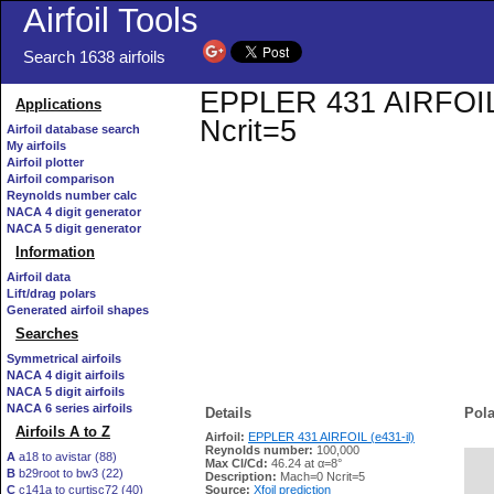
Airfoil Tools
Search 1638 airfoils
EPPLER 431 AIRFOIL (e
Applications
Ncrit=5
Airfoil database search
My airfoils
Airfoil plotter
Airfoil comparison
Reynolds number calc
NACA 4 digit generator
NACA 5 digit generator
Information
Airfoil data
Lift/drag polars
Generated airfoil shapes
Searches
Symmetrical airfoils
NACA 4 digit airfoils
NACA 5 digit airfoils
NACA 6 series airfoils
Details
Pola
Airfoils A to Z
Airfoil:
EPPLER 431 AIRFOIL (e431-il)
Reynolds number:
100,000
A
a18 to avistar (88)
Max Cl/Cd:
46.24 at α=8°
B
b29root to bw3 (22)
   
Description:
Mach=0 Ncrit=5
C
c141a to curtisc72 (40)
Source:
Xfoil prediction