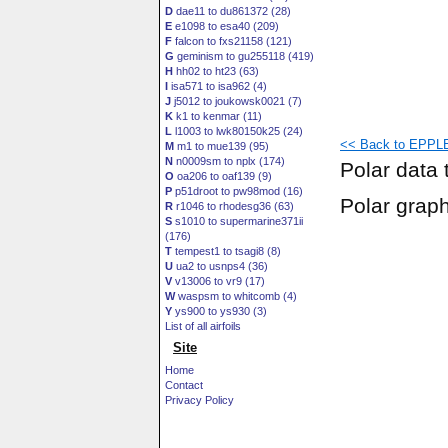
D
dae11 to du861372 (28)
E
e1098 to esa40 (209)
F
falcon to fxs21158 (121)
G
geminism to gu255118 (419)
H
hh02 to ht23 (63)
I
isa571 to isa962 (4)
J
j5012 to joukowsk0021 (7)
K
k1 to kenmar (11)
L
l1003 to lwk80150k25 (24)
<< Back to EPPLE
M
m1 to mue139 (95)
N
n0009sm to nplx (174)
Polar data 
O
oa206 to oaf139 (9)
P
p51droot to pw98mod (16)
Polar grap
R
r1046 to rhodesg36 (63)
S
s1010 to supermarine371ii
(176)
T
tempest1 to tsagi8 (8)
U
ua2 to usnps4 (36)
V
v13006 to vr9 (17)
W
waspsm to whitcomb (4)
Y
ys900 to ys930 (3)
List of all airfoils
Site
Home
Contact
Privacy Policy