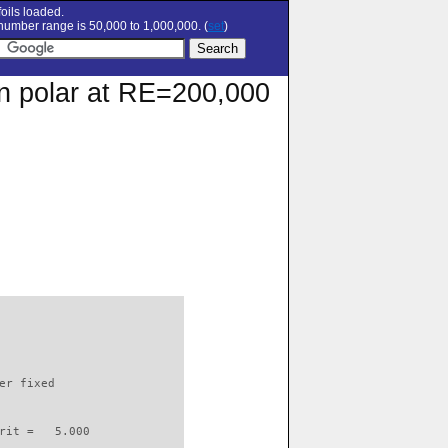
oils loaded.
umber range is 50,000 to 1,000,000. (
set
)
on polar at RE=200,000
                          

er fixed         

rit =   5.000
