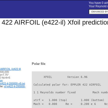
You have 0 airf
Your Reynold n
22 AIRFOIL (e422-il) Xfoil predicti
Polar file
AIRFOIL (e422-il)
200,000
 α=7.75°
       XFOIL         Version 6.96

 Ncrit=5
ion
-e422-il-200000-n5.txt
 Calculated polar for: EPPLER 422 AIRFOIL    
le:
xf-e422-il-200000-
 1 1 Reynolds number fixed          Mach numb
 xtrf =   1.000 (top)        1.000 (bottom)  

 Mach =   0.000     Re =     0.200 e 6     Nc