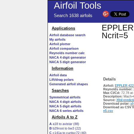
Airfoil Tools
Search 1638 airfoils
EPPLER 4
Applications
Ncrit=5
Airfoil database search
My airfoils
Airfoil plotter
Airfoil comparison
Reynolds number calc
NACA 4 digit generator
NACA 5 digit generator
Information
Airfoil data
Details
Lift/drag polars
Generated airfoil shapes
Airfoil:
EPPLER 422 
Reynolds number:
Searches
Max Cl/Cd:
72.78 at
Description:
Mach=0
Symmetrical airfoils
Source:
Xfoil predict
NACA 4 digit airfoils
Download polar:
xf
NACA 5 digit airfoils
Download as CSV fi
NACA 6 series airfoils
n5.csv
Airfoils A to Z
A
a18 to avistar (88)
B
b29root to bw3 (22)
C
c141a to curtisc72 (40)