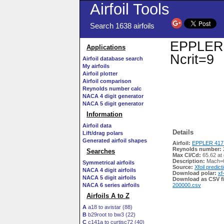
Airfoil Tools
Search 1638 airfoils
EPPLER 4
Applications
Ncrit=9
Airfoil database search
My airfoils
Airfoil plotter
Airfoil comparison
Reynolds number calc
NACA 4 digit generator
NACA 5 digit generator
Information
Airfoil data
Details
Lift/drag polars
Generated airfoil shapes
Airfoil:
EPPLER 417 
Reynolds number:
Searches
Max Cl/Cd:
65.62 at 
Description:
Mach=0
Symmetrical airfoils
Source:
Xfoil predict
NACA 4 digit airfoils
Download polar:
xf
NACA 5 digit airfoils
Download as CSV fi
NACA 6 series airfoils
200000.csv
Airfoils A to Z
A
a18 to avistar (88)
B
b29root to bw3 (22)
C
c141a to curtisc72 (40)