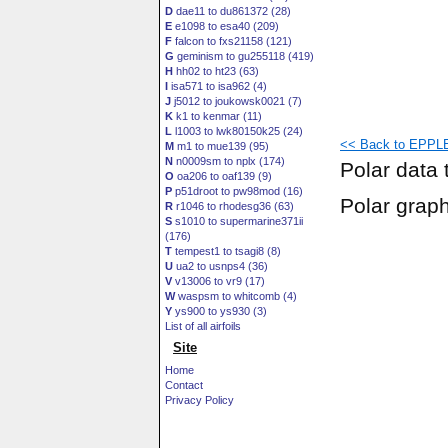
D
dae11 to du861372 (28)
E
e1098 to esa40 (209)
F
falcon to fxs21158 (121)
G
geminism to gu255118 (419)
H
hh02 to ht23 (63)
I
isa571 to isa962 (4)
J
j5012 to joukowsk0021 (7)
K
k1 to kenmar (11)
L
l1003 to lwk80150k25 (24)
<< Back to EPPLE
M
m1 to mue139 (95)
N
n0009sm to nplx (174)
Polar data 
O
oa206 to oaf139 (9)
P
p51droot to pw98mod (16)
Polar grap
R
r1046 to rhodesg36 (63)
S
s1010 to supermarine371ii
(176)
T
tempest1 to tsagi8 (8)
U
ua2 to usnps4 (36)
V
v13006 to vr9 (17)
W
waspsm to whitcomb (4)
Y
ys900 to ys930 (3)
List of all airfoils
Site
Home
Contact
Privacy Policy