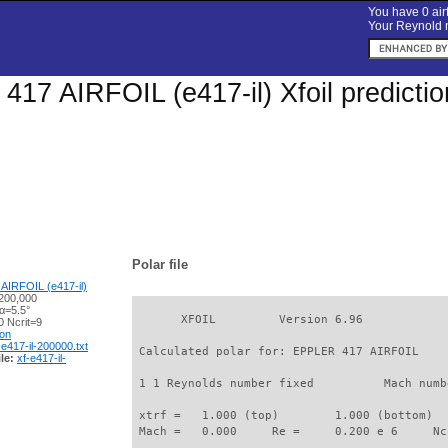
You have 0 airf
Your Reynold n
17 AIRFOIL (e417-il) Xfoil predicti
Polar file
AIRFOIL (e417-il)
200,000
α=5.5°
       XFOIL         Version 6.96

 Ncrit=9
ion
-e417-il-200000.txt
 Calculated polar for: EPPLER 417 AIRFOIL    
le:
xf-e417-il-
 1 1 Reynolds number fixed          Mach numb
 xtrf =   1.000 (top)        1.000 (bottom)  

 Mach =   0.000     Re =     0.200 e 6     Nc