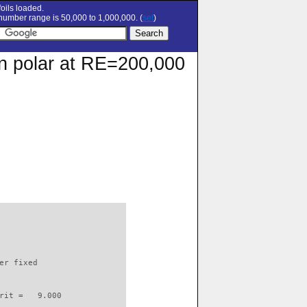
oils loaded.
umber range is 50,000 to 1,000,000. (
set
)
on polar at RE=200,000
                          

er fixed         

rit =   9.000
