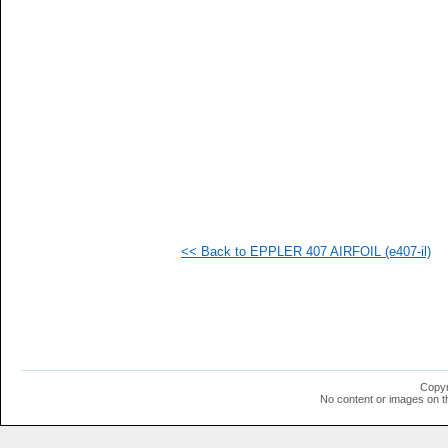
   
   
   
   
   
   
   
   
   
   
   
   
   
   
   
<< Back to EPPLER 407 AIRFOIL (e407-il)
   
   
   
   
   
   
   
   
   
Copyr
   
No content or images on t
  1
  1
  1