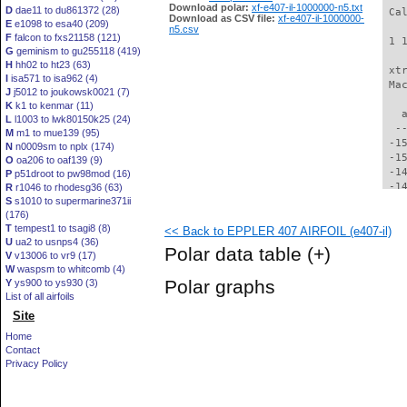
Download polar:
xf-e407-il-1000000-n5.txt
D
dae11 to du861372 (28)
 Ca
Download as CSV file:
xf-e407-il-1000000-
E
e1098 to esa40 (209)
n5.csv
F
falcon to fxs21158 (121)
 1 
G
geminism to gu255118 (419)
H
hh02 to ht23 (63)
 xt
I
isa571 to isa962 (4)
 Ma
J
j5012 to joukowsk0021 (7)
K
k1 to kenmar (11)
   
L
l1003 to lwk80150k25 (24)
  -
M
m1 to mue139 (95)
 -1
N
n0009sm to nplx (174)
 -1
O
oa206 to oaf139 (9)
 -1
P
p51droot to pw98mod (16)
 -1
R
r1046 to rhodesg36 (63)
S
s1010 to supermarine371ii
 -1
(176)
 -1
T
tempest1 to tsagi8 (8)
<< Back to EPPLER 407 AIRFOIL (e407-il)
 -1
U
ua2 to usnps4 (36)
 -1
Polar data table
(+)
V
v13006 to vr9 (17)
 -1
W
waspsm to whitcomb (4)
 -1
Polar graphs
Y
ys900 to ys930 (3)
 -1
List of all airfoils
 -1
Site
 -1
 -1
Home
 -1
Contact
 -1
Privacy Policy
 -1
 -1
 -1