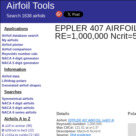
Airfoil Tools
Search 1638 airfoils
EPPLER 407 AIRFOIL (e
Applications
RE=1,000,000 Ncrit=
Airfoil database search
My airfoils
Airfoil plotter
Airfoil comparison
Reynolds number calc
NACA 4 digit generator
NACA 5 digit generator
Information
Airfoil data
Lift/drag polars
Generated airfoil shapes
Searches
Symmetrical airfoils
NACA 4 digit airfoils
NACA 5 digit airfoils
NACA 6 series airfoils
Details
Pola
Airfoils A to Z
Airfoil:
EPPLER 407 AIRFOIL (e407-il)
Reynolds number:
1,000,000
A
a18 to avistar (88)
Max Cl/Cd:
121.51 at α=1.5°
B
b29root to bw3 (22)
   
Description:
Mach=0 Ncrit=5
C
c141a to curtisc72 (40)
Source:
Xfoil prediction