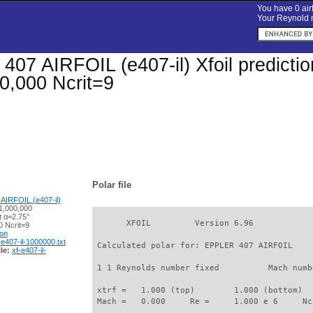
You have 0 airf
Your Reynold n
07 AIRFOIL (e407-il) Xfoil prediction
0,000 Ncrit=9
Polar file
AIRFOIL (e407-il)
1,000,000
t α=2.75°
       XFOIL         Version 6.96

 Ncrit=9
ion
-e407-il-1000000.txt
 Calculated polar for: EPPLER 407 AIRFOIL    
le:
xf-e407-il-
 1 1 Reynolds number fixed          Mach numb
 xtrf =   1.000 (top)        1.000 (bottom)  

 Mach =   0.000     Re =     1.000 e 6     Nc