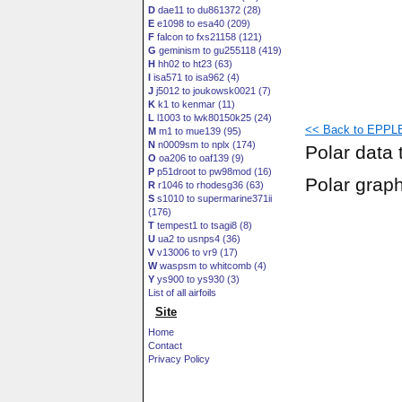
D
dae11 to du861372 (28)
E
e1098 to esa40 (209)
F
falcon to fxs21158 (121)
G
geminism to gu255118 (419)
H
hh02 to ht23 (63)
I
isa571 to isa962 (4)
J
j5012 to joukowsk0021 (7)
K
k1 to kenmar (11)
L
l1003 to lwk80150k25 (24)
<< Back to EPPLE
M
m1 to mue139 (95)
N
n0009sm to nplx (174)
Polar data 
O
oa206 to oaf139 (9)
P
p51droot to pw98mod (16)
Polar grap
R
r1046 to rhodesg36 (63)
S
s1010 to supermarine371ii
(176)
T
tempest1 to tsagi8 (8)
U
ua2 to usnps4 (36)
V
v13006 to vr9 (17)
W
waspsm to whitcomb (4)
Y
ys900 to ys930 (3)
List of all airfoils
Site
Home
Contact
Privacy Policy