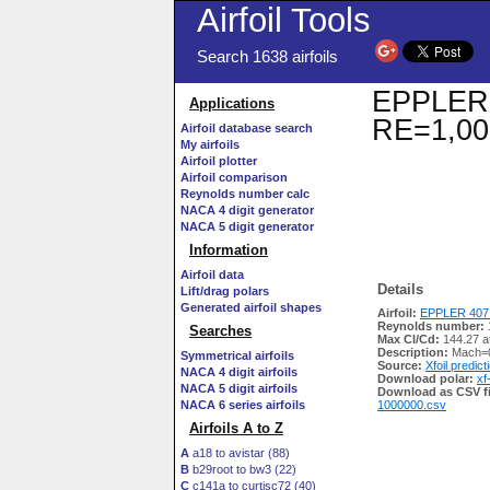
Airfoil Tools
Search 1638 airfoils
EPPLER 4
Applications
RE=1,00
Airfoil database search
My airfoils
Airfoil plotter
Airfoil comparison
Reynolds number calc
NACA 4 digit generator
NACA 5 digit generator
Information
Airfoil data
Details
Lift/drag polars
Generated airfoil shapes
Airfoil:
EPPLER 407 
Reynolds number:
Searches
Max Cl/Cd:
144.27 a
Description:
Mach=0
Symmetrical airfoils
Source:
Xfoil predict
NACA 4 digit airfoils
Download polar:
xf
NACA 5 digit airfoils
Download as CSV fi
NACA 6 series airfoils
1000000.csv
Airfoils A to Z
A
a18 to avistar (88)
B
b29root to bw3 (22)
C
c141a to curtisc72 (40)