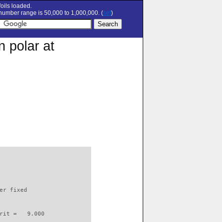
oils loaded.
umber range is 50,000 to 1,000,000. (
set
)
 polar at
                          

er fixed         

rit =   9.000
