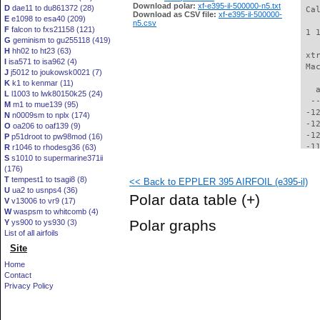
Download polar:
xf-e395-il-500000-n5.txt
D
dae11 to du861372 (28)
 Ca
Download as CSV file:
xf-e395-il-500000-
E
e1098 to esa40 (209)
n5.csv
F
falcon to fxs21158 (121)
 1 
G
geminism to gu255118 (419)
H
hh02 to ht23 (63)
 xt
I
isa571 to isa962 (4)
 Ma
J
j5012 to joukowsk0021 (7)
K
k1 to kenmar (11)
   
L
l1003 to lwk80150k25 (24)
  -
M
m1 to mue139 (95)
 -1
N
n0009sm to nplx (174)
 -1
O
oa206 to oaf139 (9)
 -1
P
p51droot to pw98mod (16)
 -1
R
r1046 to rhodesg36 (63)
S
s1010 to supermarine371ii
 -1
(176)
 -1
T
tempest1 to tsagi8 (8)
<< Back to EPPLER 395 AIRFOIL (e395-il)
 -1
U
ua2 to usnps4 (36)
 -1
Polar data table
(+)
V
v13006 to vr9 (17)
 -1
W
waspsm to whitcomb (4)
 -1
Polar graphs
Y
ys900 to ys930 (3)
  -
List of all airfoils
  -
Site
  -
  -
Home
  -
Contact
  -
Privacy Policy
  -
  -
  -