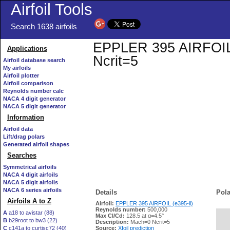
Airfoil Tools
Search 1638 airfoils
EPPLER 395 AIRFOIL (e
Applications
Ncrit=5
Airfoil database search
My airfoils
Airfoil plotter
Airfoil comparison
Reynolds number calc
NACA 4 digit generator
NACA 5 digit generator
Information
Airfoil data
Lift/drag polars
Generated airfoil shapes
Searches
Symmetrical airfoils
NACA 4 digit airfoils
NACA 5 digit airfoils
NACA 6 series airfoils
Details
Pola
Airfoils A to Z
Airfoil:
EPPLER 395 AIRFOIL (e395-il)
Reynolds number:
500,000
A
a18 to avistar (88)
Max Cl/Cd:
128.5 at α=4.5°
B
b29root to bw3 (22)
   
Description:
Mach=0 Ncrit=5
C
c141a to curtisc72 (40)
Source:
Xfoil prediction