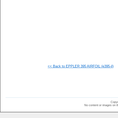
   
   
   
   
   
   
   
   
   
   
   
  1
  1
  1
  1
<< Back to EPPLER 395 AIRFOIL (e395-il)
  1
  1
  1
  1
  1
  1
  1
  1
  1
Copyr
  1
No content or images on t
  1
  1
  1