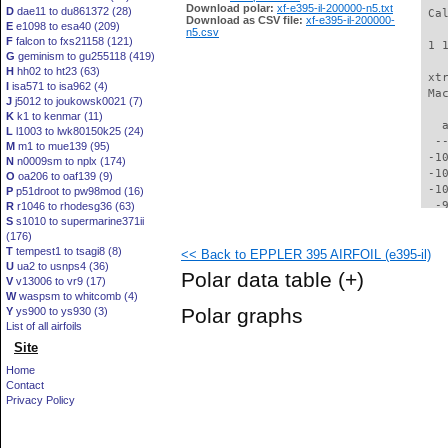
Download polar:
xf-e395-il-200000-n5.txt
D
dae11 to du861372 (28)
 Ca
Download as CSV file:
xf-e395-il-200000-
E
e1098 to esa40 (209)
n5.csv
F
falcon to fxs21158 (121)
 1 
G
geminism to gu255118 (419)
H
hh02 to ht23 (63)
 xt
I
isa571 to isa962 (4)
 Ma
J
j5012 to joukowsk0021 (7)
K
k1 to kenmar (11)
   
L
l1003 to lwk80150k25 (24)
  -
M
m1 to mue139 (95)
 -1
N
n0009sm to nplx (174)
 -1
O
oa206 to oaf139 (9)
 -1
P
p51droot to pw98mod (16)
  -
R
r1046 to rhodesg36 (63)
S
s1010 to supermarine371ii
  -
(176)
  -
T
tempest1 to tsagi8 (8)
<< Back to EPPLER 395 AIRFOIL (e395-il)
  -
U
ua2 to usnps4 (36)
  -
Polar data table
(+)
V
v13006 to vr9 (17)
  -
W
waspsm to whitcomb (4)
  -
Polar graphs
Y
ys900 to ys930 (3)
  -
List of all airfoils
  -
Site
  -
  -
Home
  -
Contact
  -
Privacy Policy
  -
  -
  -