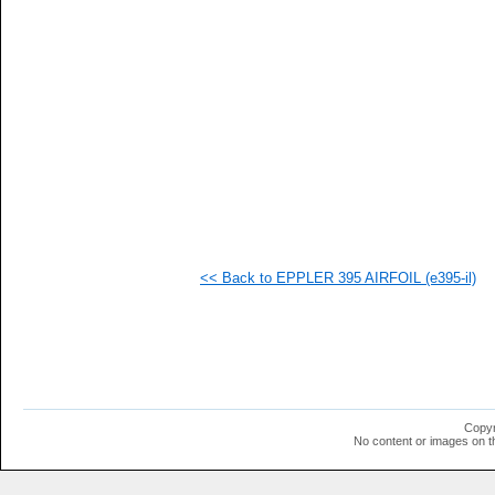
   
   
   
   
   
   
  1
  1
  1
  1
  1
  1
  1
  1
  1
<< Back to EPPLER 395 AIRFOIL (e395-il)
  1
  1
  1
  1
  1
  1
  1
  1
  1
Copyr
  1
No content or images on t
  1
  1
  1