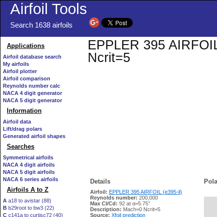
Airfoil Tools
Search 1638 airfoils
EPPLER 395 AIRFOIL (e
Applications
Ncrit=5
Airfoil database search
My airfoils
Airfoil plotter
Airfoil comparison
Reynolds number calc
NACA 4 digit generator
NACA 5 digit generator
Information
Airfoil data
Lift/drag polars
Generated airfoil shapes
Searches
Symmetrical airfoils
NACA 4 digit airfoils
NACA 5 digit airfoils
NACA 6 series airfoils
Details
Pola
Airfoils A to Z
Airfoil:
EPPLER 395 AIRFOIL (e395-il)
Reynolds number:
200,000
A
a18 to avistar (88)
Max Cl/Cd:
92 at α=5.75°
B
b29root to bw3 (22)
   
Description:
Mach=0 Ncrit=5
C
c141a to curtisc72 (40)
Source:
Xfoil prediction