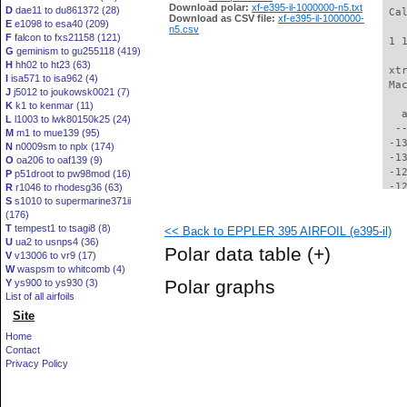
Download polar:
xf-e395-il-1000000-n5.txt
D
dae11 to du861372 (28)
 Ca
Download as CSV file:
xf-e395-il-1000000-
E
e1098 to esa40 (209)
n5.csv
F
falcon to fxs21158 (121)
 1 
G
geminism to gu255118 (419)
H
hh02 to ht23 (63)
 xt
I
isa571 to isa962 (4)
 Ma
J
j5012 to joukowsk0021 (7)
K
k1 to kenmar (11)
   
L
l1003 to lwk80150k25 (24)
  -
M
m1 to mue139 (95)
 -1
N
n0009sm to nplx (174)
 -1
O
oa206 to oaf139 (9)
 -1
P
p51droot to pw98mod (16)
 -1
R
r1046 to rhodesg36 (63)
S
s1010 to supermarine371ii
 -1
(176)
 -1
T
tempest1 to tsagi8 (8)
<< Back to EPPLER 395 AIRFOIL (e395-il)
 -1
U
ua2 to usnps4 (36)
 -1
Polar data table
(+)
V
v13006 to vr9 (17)
 -1
W
waspsm to whitcomb (4)
 -1
Polar graphs
Y
ys900 to ys930 (3)
 -1
List of all airfoils
 -1
Site
 -1
  -
Home
  -
Contact
  -
Privacy Policy
  -
  -
  -