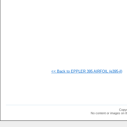
   
   
   
   
   
   
   
   
   
   
   
   
   
   
   
<< Back to EPPLER 395 AIRFOIL (e395-il)
  1
  1
  1
  1
  1
  1
  1
  1
  1
Copyr
  1
No content or images on t
  1
  1
  1