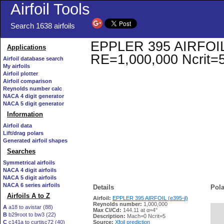
Airfoil Tools
Search 1638 airfoils
EPPLER 395 AIRFOIL (e
Applications
RE=1,000,000 Ncrit=
Airfoil database search
My airfoils
Airfoil plotter
Airfoil comparison
Reynolds number calc
NACA 4 digit generator
NACA 5 digit generator
Information
Airfoil data
Lift/drag polars
Generated airfoil shapes
Searches
Symmetrical airfoils
NACA 4 digit airfoils
NACA 5 digit airfoils
NACA 6 series airfoils
Details
Pola
Airfoils A to Z
Airfoil:
EPPLER 395 AIRFOIL (e395-il)
Reynolds number:
1,000,000
A
a18 to avistar (88)
Max Cl/Cd:
144.11 at α=4°
B
b29root to bw3 (22)
   
Description:
Mach=0 Ncrit=5
C
c141a to curtisc72 (40)
Source:
Xfoil prediction