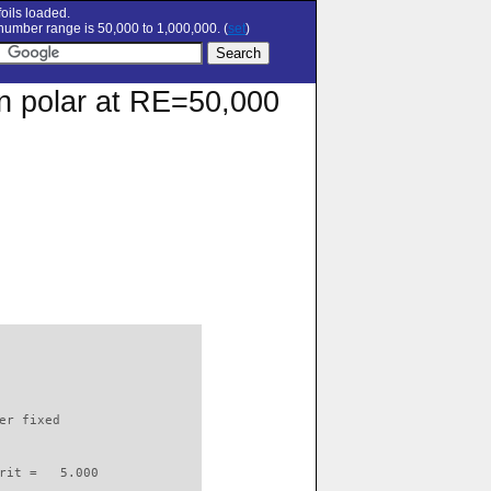
oils loaded.
umber range is 50,000 to 1,000,000. (
set
)
on polar at RE=50,000
                          

er fixed         

rit =   5.000
