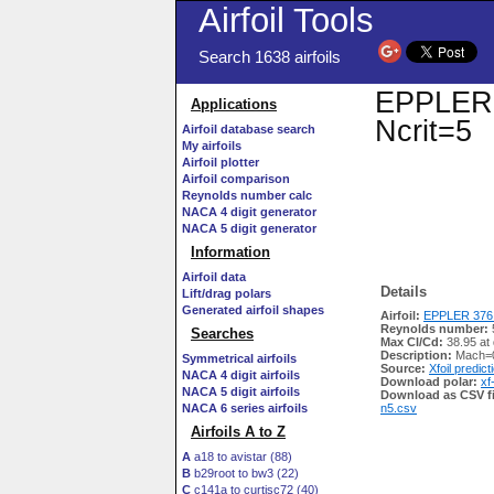
Airfoil Tools
Search 1638 airfoils
EPPLER 3
Applications
Ncrit=5
Airfoil database search
My airfoils
Airfoil plotter
Airfoil comparison
Reynolds number calc
NACA 4 digit generator
NACA 5 digit generator
Information
Airfoil data
Details
Lift/drag polars
Generated airfoil shapes
Airfoil:
EPPLER 376 
Reynolds number:
Searches
Max Cl/Cd:
38.95 at
Description:
Mach=0
Symmetrical airfoils
Source:
Xfoil predict
NACA 4 digit airfoils
Download polar:
xf
NACA 5 digit airfoils
Download as CSV fi
NACA 6 series airfoils
n5.csv
Airfoils A to Z
A
a18 to avistar (88)
B
b29root to bw3 (22)
C
c141a to curtisc72 (40)