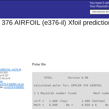
You have 0 airf
Your Reynold n
76 AIRFOIL (e376-il) Xfoil predicti
Polar file
AIRFOIL (e376-il)
50,000
 α=9.25°
       XFOIL         Version 6.96

 Ncrit=5
ion
-e376-il-50000-n5.txt
 Calculated polar for: EPPLER 376 AIRFOIL    
le:
xf-e376-il-50000-
 1 1 Reynolds number fixed          Mach numb
 xtrf =   1.000 (top)        1.000 (bottom)  

 Mach =   0.000     Re =     0.050 e 6     Nc