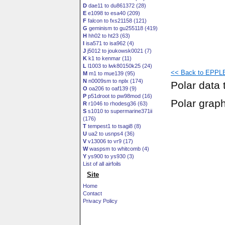
D
dae11 to du861372 (28)
E
e1098 to esa40 (209)
F
falcon to fxs21158 (121)
G
geminism to gu255118 (419)
H
hh02 to ht23 (63)
I
isa571 to isa962 (4)
J
j5012 to joukowsk0021 (7)
K
k1 to kenmar (11)
L
l1003 to lwk80150k25 (24)
<< Back to EPPLE
M
m1 to mue139 (95)
N
n0009sm to nplx (174)
Polar data 
O
oa206 to oaf139 (9)
P
p51droot to pw98mod (16)
Polar grap
R
r1046 to rhodesg36 (63)
S
s1010 to supermarine371ii
(176)
T
tempest1 to tsagi8 (8)
U
ua2 to usnps4 (36)
V
v13006 to vr9 (17)
W
waspsm to whitcomb (4)
Y
ys900 to ys930 (3)
List of all airfoils
Site
Home
Contact
Privacy Policy