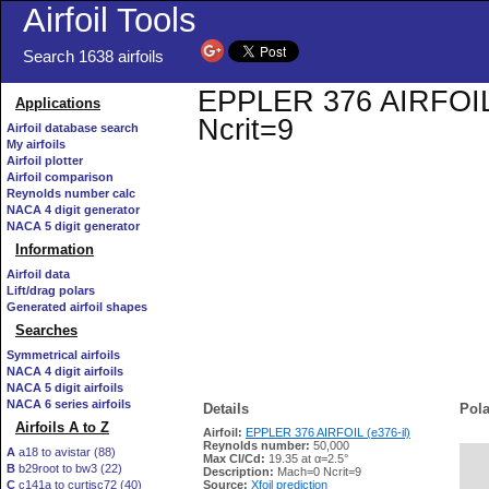
Airfoil Tools
Search 1638 airfoils
EPPLER 376 AIRFOIL (e
Applications
Ncrit=9
Airfoil database search
My airfoils
Airfoil plotter
Airfoil comparison
Reynolds number calc
NACA 4 digit generator
NACA 5 digit generator
Information
Airfoil data
Lift/drag polars
Generated airfoil shapes
Searches
Symmetrical airfoils
NACA 4 digit airfoils
NACA 5 digit airfoils
NACA 6 series airfoils
Details
Pola
Airfoils A to Z
Airfoil:
EPPLER 376 AIRFOIL (e376-il)
Reynolds number:
50,000
A
a18 to avistar (88)
Max Cl/Cd:
19.35 at α=2.5°
B
b29root to bw3 (22)
   
Description:
Mach=0 Ncrit=9
C
c141a to curtisc72 (40)
Source:
Xfoil prediction