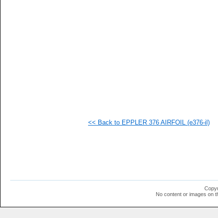
   
  1
  1
  1
  1
  1
  1
<< Back to EPPLER 376 AIRFOIL (e376-il)
Copyr
No content or images on t