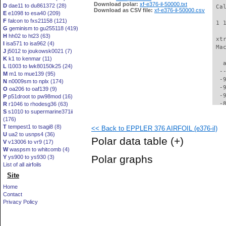
Download polar:
xf-e376-il-50000.txt
D
dae11 to du861372 (28)
 Ca
Download as CSV file:
xf-e376-il-50000.csv
E
e1098 to esa40 (209)
F
falcon to fxs21158 (121)
 1 
G
geminism to gu255118 (419)
H
hh02 to ht23 (63)
 xt
I
isa571 to isa962 (4)
 Ma
J
j5012 to joukowsk0021 (7)
K
k1 to kenmar (11)
   
L
l1003 to lwk80150k25 (24)
  -
M
m1 to mue139 (95)
  -
N
n0009sm to nplx (174)
  -
O
oa206 to oaf139 (9)
  -
P
p51droot to pw98mod (16)
  -
R
r1046 to rhodesg36 (63)
S
s1010 to supermarine371ii
  -
(176)
  -
T
tempest1 to tsagi8 (8)
<< Back to EPPLER 376 AIRFOIL (e376-il)
  -
U
ua2 to usnps4 (36)
  -
Polar data table
(+)
V
v13006 to vr9 (17)
  -
W
waspsm to whitcomb (4)
  -
Polar graphs
Y
ys900 to ys930 (3)
  -
List of all airfoils
  -
Site
  -
  -
Home
  -
Contact
  -
Privacy Policy
  -
  -
  -