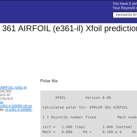
You have 0 airf
Your Reynold n
61 AIRFOIL (e361-il) Xfoil predicti
Polar file
AIRFOIL (e361-il)
100,000
 α=5.25°
       XFOIL         Version 6.96

 Ncrit=5
ion
-e361-il-100000-n5.txt
 Calculated polar for: EPPLER 361 AIRFOIL    
le:
xf-e361-il-100000-
 1 1 Reynolds number fixed          Mach numb
 xtrf =   1.000 (top)        1.000 (bottom)  

 Mach =   0.000     Re =     0.100 e 6     Nc