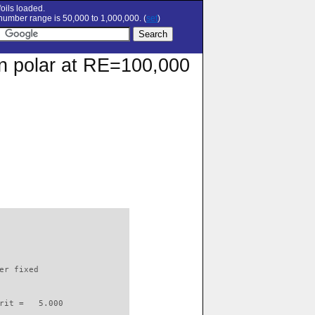
oils loaded.
umber range is 50,000 to 1,000,000. (
set
)
on polar at RE=100,000
                          

er fixed         

rit =   5.000
