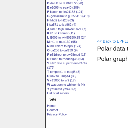
D
dae11 to du861372 (28)
E
e1098 to esa40 (209)
F
falcon to fxs21158 (121)
G
geminism to gu255118 (419)
H
hh02 to ht23 (63)
I
isa571 to isa962 (4)
J
j5012 to joukowsk0021 (7)
K
k1 to kenmar (11)
L
l1003 to lwk80150k25 (24)
<< Back to EPPLE
M
m1 to mue139 (95)
N
n0009sm to nplx (174)
Polar data 
O
oa206 to oaf139 (9)
P
p51droot to pw98mod (16)
Polar grap
R
r1046 to rhodesg36 (63)
S
s1010 to supermarine371ii
(176)
T
tempest1 to tsagi8 (8)
U
ua2 to usnps4 (36)
V
v13006 to vr9 (17)
W
waspsm to whitcomb (4)
Y
ys900 to ys930 (3)
List of all airfoils
Site
Home
Contact
Privacy Policy