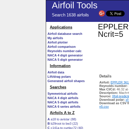
Airfoil Tools
Search 1638 airfoils
EPPLER 3
Applications
Ncrit=5
Airfoil database search
My airfoils
Airfoil plotter
Airfoil comparison
Reynolds number calc
NACA 4 digit generator
NACA 5 digit generator
Information
Airfoil data
Details
Lift/drag polars
Generated airfoil shapes
Airfoil:
EPPLER 361 
Reynolds number:
Searches
Max Cl/Cd:
46.32 at
Description:
Mach=0
Symmetrical airfoils
Source:
Xfoil predict
NACA 4 digit airfoils
Download polar:
xf
NACA 5 digit airfoils
Download as CSV fi
NACA 6 series airfoils
n5.csv
Airfoils A to Z
A
a18 to avistar (88)
B
b29root to bw3 (22)
C
c141a to curtisc72 (40)