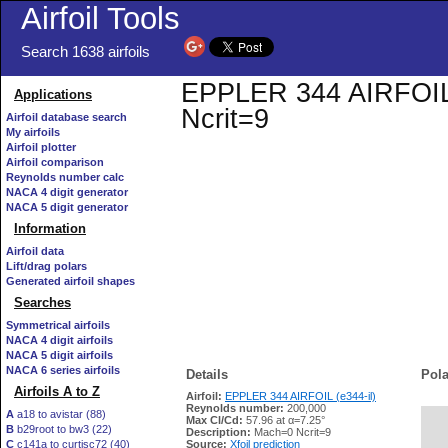
Airfoil Tools
Search 1638 airfoils
EPPLER 344 AIRFOIL (e
Applications
Ncrit=9
Airfoil database search
My airfoils
Airfoil plotter
Airfoil comparison
Reynolds number calc
NACA 4 digit generator
NACA 5 digit generator
Information
Airfoil data
Lift/drag polars
Generated airfoil shapes
Searches
Symmetrical airfoils
NACA 4 digit airfoils
NACA 5 digit airfoils
NACA 6 series airfoils
Details
Pola
Airfoils A to Z
Airfoil:
EPPLER 344 AIRFOIL (e344-il)
Reynolds number:
200,000
A
a18 to avistar (88)
Max Cl/Cd:
57.96 at α=7.25°
B
b29root to bw3 (22)
   
Description:
Mach=0 Ncrit=9
C
c141a to curtisc72 (40)
Source:
Xfoil prediction