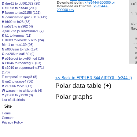
Download polar:
xf-e344-il-200000.txt
D
dae11 to du861372 (28)
 Ca
Download as CSV file:
xf-e344-il-
E
e1098 to esa40 (209)
200000.csv
F
falcon to fxs21158 (121)
 1 
G
geminism to gu255118 (419)
H
hh02 to ht23 (63)
 xt
I
isa571 to isa962 (4)
 Ma
J
j5012 to joukowsk0021 (7)
K
k1 to kenmar (11)
   
L
l1003 to lwk80150k25 (24)
  -
M
m1 to mue139 (95)
  -
N
n0009sm to nplx (174)
  -
O
oa206 to oaf139 (9)
  -
P
p51droot to pw98mod (16)
  -
R
r1046 to rhodesg36 (63)
S
s1010 to supermarine371ii
  -
(176)
  -
T
tempest1 to tsagi8 (8)
<< Back to EPPLER 344 AIRFOIL (e344-il)
  -
U
ua2 to usnps4 (36)
  -
Polar data table
(+)
V
v13006 to vr9 (17)
  -
W
waspsm to whitcomb (4)
  -
Polar graphs
Y
ys900 to ys930 (3)
  -
List of all airfoils
  -
Site
  -
  -
Home
  -
Contact
  -
Privacy Policy
  -
  -
  -