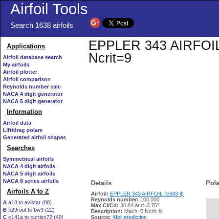
Airfoil Tools
Search 1638 airfoils
EPPLER 343 AIRFOIL (e
Applications
Ncrit=9
Airfoil database search
My airfoils
Airfoil plotter
Airfoil comparison
Reynolds number calc
NACA 4 digit generator
NACA 5 digit generator
Information
Airfoil data
Lift/drag polars
Generated airfoil shapes
Searches
Symmetrical airfoils
NACA 4 digit airfoils
NACA 5 digit airfoils
NACA 6 series airfoils
Details
Pola
Airfoils A to Z
Airfoil:
EPPLER 343 AIRFOIL (e343-il)
Reynolds number:
100,000
A
a18 to avistar (88)
Max Cl/Cd:
30.84 at α=3.75°
B
b29root to bw3 (22)
   
Description:
Mach=0 Ncrit=9
C
c141a to curtisc72 (40)
Source:
Xfoil prediction