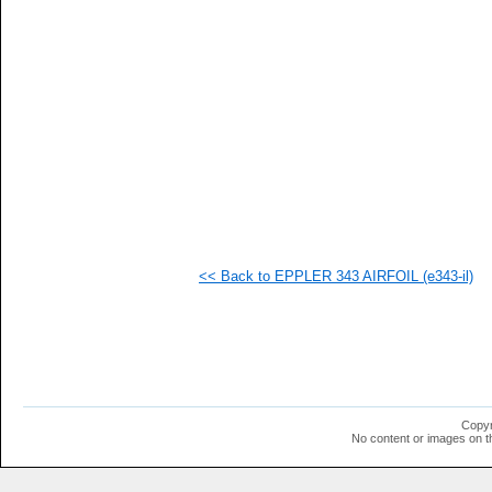
   
   
   
   
   
  1
  1
  1
<< Back to EPPLER 343 AIRFOIL (e343-il)
Copyr
No content or images on t