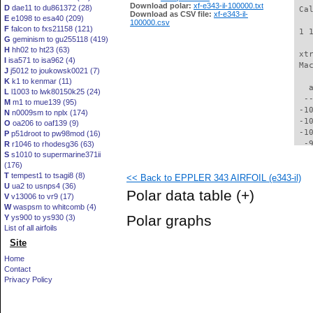
Download polar:
xf-e343-il-100000.txt
D
dae11 to du861372 (28)
 Ca
Download as CSV file:
xf-e343-il-
E
e1098 to esa40 (209)
100000.csv
F
falcon to fxs21158 (121)
 1 
G
geminism to gu255118 (419)
H
hh02 to ht23 (63)
 xt
I
isa571 to isa962 (4)
 Ma
J
j5012 to joukowsk0021 (7)
K
k1 to kenmar (11)
   
L
l1003 to lwk80150k25 (24)
  -
M
m1 to mue139 (95)
 -1
N
n0009sm to nplx (174)
 -1
O
oa206 to oaf139 (9)
 -1
P
p51droot to pw98mod (16)
  -
R
r1046 to rhodesg36 (63)
S
s1010 to supermarine371ii
  -
(176)
  -
T
tempest1 to tsagi8 (8)
<< Back to EPPLER 343 AIRFOIL (e343-il)
  -
U
ua2 to usnps4 (36)
  -
Polar data table
(+)
V
v13006 to vr9 (17)
  -
W
waspsm to whitcomb (4)
  -
Polar graphs
Y
ys900 to ys930 (3)
  -
List of all airfoils
  -
Site
  -
  -
Home
  -
Contact
  -
Privacy Policy
  -
  -
  -