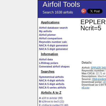
Airfoil Tools
Search 1638 airfoils
EPPLER 3
Applications
Ncrit=5
Airfoil database search
My airfoils
Airfoil plotter
Airfoil comparison
Reynolds number calc
NACA 4 digit generator
NACA 5 digit generator
Information
Airfoil data
Details
Lift/drag polars
Generated airfoil shapes
Airfoil:
EPPLER 340 
Reynolds number:
Searches
Max Cl/Cd:
22.71 at
Description:
Mach=0
Symmetrical airfoils
Source:
Xfoil predict
NACA 4 digit airfoils
Download polar:
xf
NACA 5 digit airfoils
Download as CSV fi
NACA 6 series airfoils
n5.csv
Airfoils A to Z
A
a18 to avistar (88)
B
b29root to bw3 (22)
C
c141a to curtisc72 (40)