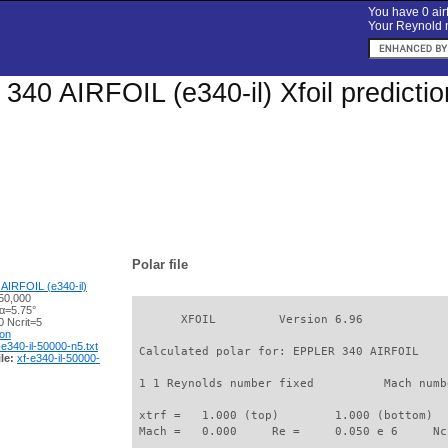
You have 0 airf
Your Reynold n
40 AIRFOIL (e340-il) Xfoil predicti
Polar file
AIRFOIL (e340-il)
50,000
 α=5.75°
       XFOIL         Version 6.96

 Ncrit=5
ion
-e340-il-50000-n5.txt
 Calculated polar for: EPPLER 340 AIRFOIL    
le:
xf-e340-il-50000-
 1 1 Reynolds number fixed          Mach numb
 xtrf =   1.000 (top)        1.000 (bottom)  

 Mach =   0.000     Re =     0.050 e 6     Nc