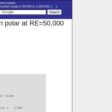
oils loaded.
umber range is 50,000 to 1,000,000. (
set
)
on polar at RE=50,000
                          

er fixed         

rit =   5.000
