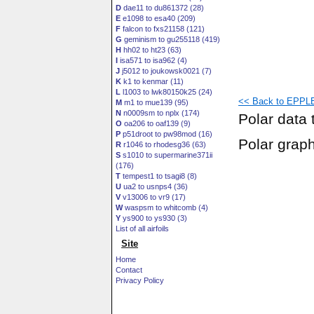
D
dae11 to du861372 (28)
E
e1098 to esa40 (209)
F
falcon to fxs21158 (121)
G
geminism to gu255118 (419)
H
hh02 to ht23 (63)
I
isa571 to isa962 (4)
J
j5012 to joukowsk0021 (7)
K
k1 to kenmar (11)
L
l1003 to lwk80150k25 (24)
<< Back to EPPLE
M
m1 to mue139 (95)
N
n0009sm to nplx (174)
Polar data 
O
oa206 to oaf139 (9)
P
p51droot to pw98mod (16)
Polar grap
R
r1046 to rhodesg36 (63)
S
s1010 to supermarine371ii
(176)
T
tempest1 to tsagi8 (8)
U
ua2 to usnps4 (36)
V
v13006 to vr9 (17)
W
waspsm to whitcomb (4)
Y
ys900 to ys930 (3)
List of all airfoils
Site
Home
Contact
Privacy Policy