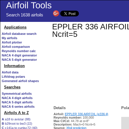
Airfoil Tools
Search 1638 airfoils
EPPLER 336 AIRFOIL (e
Applications
Ncrit=5
Airfoil database search
My airfoils
Airfoil plotter
Airfoil comparison
Reynolds number calc
NACA 4 digit generator
NACA 5 digit generator
Information
Airfoil data
Lift/drag polars
Generated airfoil shapes
Searches
Symmetrical airfoils
NACA 4 digit airfoils
NACA 5 digit airfoils
NACA 6 series airfoils
Details
Pola
Airfoils A to Z
Airfoil:
EPPLER 336 AIRFOIL (e336-il)
Reynolds number:
100,000
A
a18 to avistar (88)
Max Cl/Cd:
44.78 at α=8°
B
b29root to bw3 (22)
   
Description:
Mach=0 Ncrit=5
C
c141a to curtisc72 (40)
Source:
Xfoil prediction