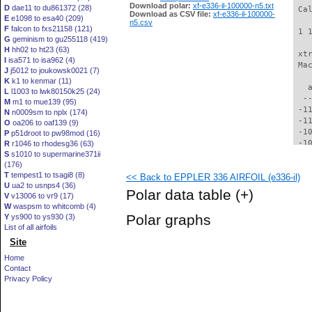
Download polar:
xf-e336-il-100000-n5.txt
D
dae11 to du861372 (28)
 Ca
Download as CSV file:
xf-e336-il-100000-
E
e1098 to esa40 (209)
n5.csv
F
falcon to fxs21158 (121)
 1 
G
geminism to gu255118 (419)
H
hh02 to ht23 (63)
 xt
I
isa571 to isa962 (4)
 Ma
J
j5012 to joukowsk0021 (7)
K
k1 to kenmar (11)
   
L
l1003 to lwk80150k25 (24)
  -
M
m1 to mue139 (95)
 -1
N
n0009sm to nplx (174)
 -1
O
oa206 to oaf139 (9)
 -1
P
p51droot to pw98mod (16)
 -1
R
r1046 to rhodesg36 (63)
S
s1010 to supermarine371ii
 -1
(176)
 -1
T
tempest1 to tsagi8 (8)
<< Back to EPPLER 336 AIRFOIL (e336-il)
  -
U
ua2 to usnps4 (36)
  -
Polar data table
(+)
V
v13006 to vr9 (17)
  -
W
waspsm to whitcomb (4)
  -
Polar graphs
Y
ys900 to ys930 (3)
  -
List of all airfoils
  -
Site
  -
  -
Home
  -
Contact
  -
Privacy Policy
  -
  -
  -