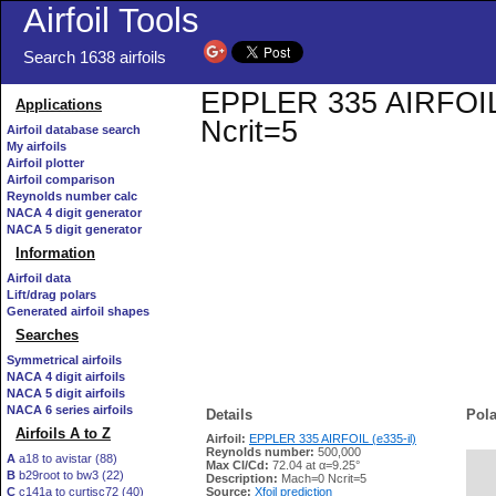
Airfoil Tools
Search 1638 airfoils
EPPLER 335 AIRFOIL (e
Applications
Ncrit=5
Airfoil database search
My airfoils
Airfoil plotter
Airfoil comparison
Reynolds number calc
NACA 4 digit generator
NACA 5 digit generator
Information
Airfoil data
Lift/drag polars
Generated airfoil shapes
Searches
Symmetrical airfoils
NACA 4 digit airfoils
NACA 5 digit airfoils
NACA 6 series airfoils
Details
Pola
Airfoils A to Z
Airfoil:
EPPLER 335 AIRFOIL (e335-il)
Reynolds number:
500,000
A
a18 to avistar (88)
Max Cl/Cd:
72.04 at α=9.25°
B
b29root to bw3 (22)
   
Description:
Mach=0 Ncrit=5
C
c141a to curtisc72 (40)
Source:
Xfoil prediction