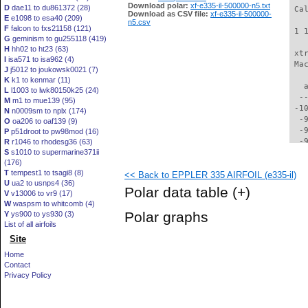
Download polar:
xf-e335-il-500000-n5.txt
D
dae11 to du861372 (28)
 Ca
Download as CSV file:
xf-e335-il-500000-
E
e1098 to esa40 (209)
n5.csv
F
falcon to fxs21158 (121)
 1 
G
geminism to gu255118 (419)
H
hh02 to ht23 (63)
 xt
I
isa571 to isa962 (4)
 Ma
J
j5012 to joukowsk0021 (7)
K
k1 to kenmar (11)
   
L
l1003 to lwk80150k25 (24)
  -
M
m1 to mue139 (95)
 -1
N
n0009sm to nplx (174)
  -
O
oa206 to oaf139 (9)
  -
P
p51droot to pw98mod (16)
  -
R
r1046 to rhodesg36 (63)
S
s1010 to supermarine371ii
  -
(176)
  -
T
tempest1 to tsagi8 (8)
<< Back to EPPLER 335 AIRFOIL (e335-il)
  -
U
ua2 to usnps4 (36)
  -
Polar data table
(+)
V
v13006 to vr9 (17)
  -
W
waspsm to whitcomb (4)
  -
Polar graphs
Y
ys900 to ys930 (3)
  -
List of all airfoils
  -
Site
  -
  -
Home
  -
Contact
  -
Privacy Policy
  -
  -
  -