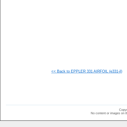
  1
  1
  1
  1
  1
  1
  1
  1
  1
  1
  1
  1
  1
  1
<< Back to EPPLER 331 AIRFOIL (e331-il)
Copyr
No content or images on t