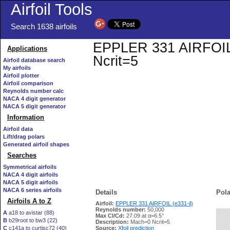
Airfoil Tools
Search 1638 airfoils
EPPLER 331 AIRFOIL (e
Applications
Ncrit=5
Airfoil database search
My airfoils
Airfoil plotter
Airfoil comparison
Reynolds number calc
NACA 4 digit generator
NACA 5 digit generator
Information
Airfoil data
Lift/drag polars
Generated airfoil shapes
Searches
Symmetrical airfoils
NACA 4 digit airfoils
NACA 5 digit airfoils
NACA 6 series airfoils
Details
Pola
Airfoils A to Z
Airfoil:
EPPLER 331 AIRFOIL (e331-il)
Reynolds number:
50,000
A
a18 to avistar (88)
Max Cl/Cd:
27.09 at α=6.5°
B
b29root to bw3 (22)
   
Description:
Mach=0 Ncrit=5
C
c141a to curtisc72 (40)
Source:
Xfoil prediction