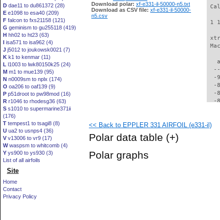
Download polar:
xf-e331-il-50000-n5.txt
D
dae11 to du861372 (28)
 Ca
Download as CSV file:
xf-e331-il-50000-
E
e1098 to esa40 (209)
n5.csv
F
falcon to fxs21158 (121)
 1 
G
geminism to gu255118 (419)
H
hh02 to ht23 (63)
 xt
I
isa571 to isa962 (4)
 Ma
J
j5012 to joukowsk0021 (7)
K
k1 to kenmar (11)
   
L
l1003 to lwk80150k25 (24)
  -
M
m1 to mue139 (95)
  -
N
n0009sm to nplx (174)
  -
O
oa206 to oaf139 (9)
  -
P
p51droot to pw98mod (16)
  -
R
r1046 to rhodesg36 (63)
S
s1010 to supermarine371ii
  -
(176)
  -
T
tempest1 to tsagi8 (8)
<< Back to EPPLER 331 AIRFOIL (e331-il)
  -
U
ua2 to usnps4 (36)
  -
Polar data table
(+)
V
v13006 to vr9 (17)
  -
W
waspsm to whitcomb (4)
  -
Polar graphs
Y
ys900 to ys930 (3)
  -
List of all airfoils
  -
Site
  -
  -
Home
  -
Contact
  -
Privacy Policy
  -
  -
  -