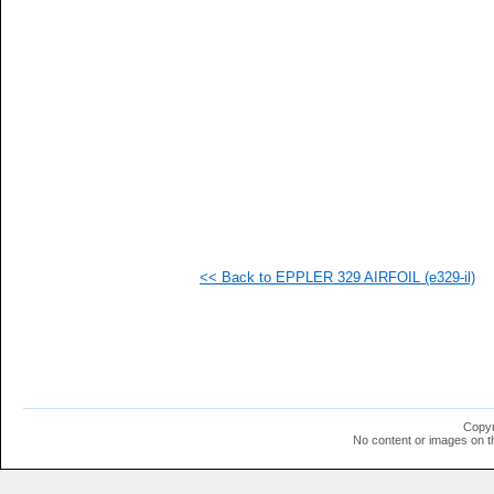
  1
  1
  1
  1
  1
  1
  1
  1
  1
  1
<< Back to EPPLER 329 AIRFOIL (e329-il)
Copyr
No content or images on t