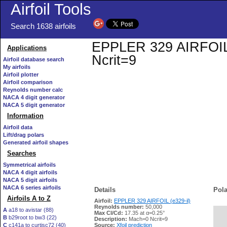
Airfoil Tools
Search 1638 airfoils
EPPLER 329 AIRFOIL (e
Applications
Ncrit=9
Airfoil database search
My airfoils
Airfoil plotter
Airfoil comparison
Reynolds number calc
NACA 4 digit generator
NACA 5 digit generator
Information
Airfoil data
Lift/drag polars
Generated airfoil shapes
Searches
Symmetrical airfoils
NACA 4 digit airfoils
NACA 5 digit airfoils
NACA 6 series airfoils
Details
Pola
Airfoils A to Z
Airfoil:
EPPLER 329 AIRFOIL (e329-il)
Reynolds number:
50,000
A
a18 to avistar (88)
Max Cl/Cd:
17.35 at α=0.25°
B
b29root to bw3 (22)
   
Description:
Mach=0 Ncrit=9
C
c141a to curtisc72 (40)
Source:
Xfoil prediction