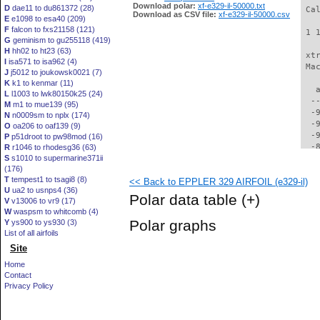
Download polar:
xf-e329-il-50000.txt
D
dae11 to du861372 (28)
 Ca
Download as CSV file:
xf-e329-il-50000.csv
E
e1098 to esa40 (209)
F
falcon to fxs21158 (121)
 1 
G
geminism to gu255118 (419)
H
hh02 to ht23 (63)
 xt
I
isa571 to isa962 (4)
 Ma
J
j5012 to joukowsk0021 (7)
K
k1 to kenmar (11)
   
L
l1003 to lwk80150k25 (24)
  -
M
m1 to mue139 (95)
  -
N
n0009sm to nplx (174)
  -
O
oa206 to oaf139 (9)
  -
P
p51droot to pw98mod (16)
  -
R
r1046 to rhodesg36 (63)
S
s1010 to supermarine371ii
  -
(176)
  -
T
tempest1 to tsagi8 (8)
<< Back to EPPLER 329 AIRFOIL (e329-il)
  -
U
ua2 to usnps4 (36)
  -
Polar data table
(+)
V
v13006 to vr9 (17)
  -
W
waspsm to whitcomb (4)
  -
Polar graphs
Y
ys900 to ys930 (3)
  -
List of all airfoils
  -
Site
  -
  -
Home
  -
Contact
  -
Privacy Policy
  -
  -
  -