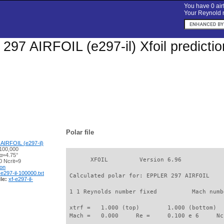
You have 0 airf
Your Reynold n
97 AIRFOIL (e297-il) Xfoil predicti
Polar file
AIRFOIL (e297-il)
100,000
 α=4.75°
       XFOIL         Version 6.96

 Ncrit=9
ion
-e297-il-100000.txt
 Calculated polar for: EPPLER 297 AIRFOIL    
le:
xf-e297-il-
 1 1 Reynolds number fixed          Mach numb
 xtrf =   1.000 (top)        1.000 (bottom)  

 Mach =   0.000     Re =     0.100 e 6     Nc