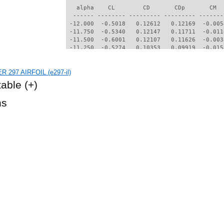
   alpha    CL        CD       CDp       CM  
  ------ -------- --------- --------- -------
 -12.000  -0.5018   0.12612   0.12169  -0.005
 -11.750  -0.5340   0.12147   0.11711  -0.011
 -11.500  -0.6001   0.12107   0.11626  -0.003
 -11.250  -0.5274   0.10353   0.09919  -0.015
 -11.000  -0.5525   0.09193   0.08765  -0.021
  -9.750  -0.7649   0.06444   0.05931  -0.034
R 297 AIRFOIL (e297-il)
  -9.500  -0.7782   0.06049   0.05520  -0.033
  -9.250  -0.7865   0.05627   0.05077  -0.031
table
(+)
  -9.000  -0.7964   0.05155   0.04568  -0.028
  -8.750  -0.8097   0.04673   0.03998  -0.024
hs
  -8.500  -0.8021   0.04403   0.03681  -0.022
  -8.250  -0.7923   0.04098   0.03336  -0.019
  -8.000  -0.7823   0.03668   0.02865  -0.017
  -7.750  -0.7670   0.03312   0.02486  -0.016
  -7.500  -0.7534   0.03144   0.02310  -0.014
  -7.250  -0.7418   0.03009   0.02132  -0.011
  -7.000  -0.7232   0.02712   0.01842  -0.009
  -6.750  -0.7113   0.02565   0.01684  -0.007
  -6.500  -0.6981   0.02436   0.01536  -0.004
  -6.250  -0.6880   0.02295   0.01407  -0.001
  -6.000  -0.6792   0.02154   0.01284   0.001
  -5.750  -0.6722   0.02021   0.01171   0.005
  -5.500  -0.6670   0.01876   0.01068   0.008
  -5.250  -0.6634   0.01713   0.00979   0.011
  -5.000  -0.6594   0.01577   0.00928   0.015
  -4.750  -0.6509   0.01511   0.00928   0.019