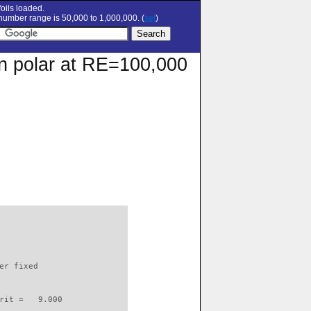
oils loaded.
umber range is 50,000 to 1,000,000. (
set
)
on polar at RE=100,000
                          

er fixed         

rit =   9.000
