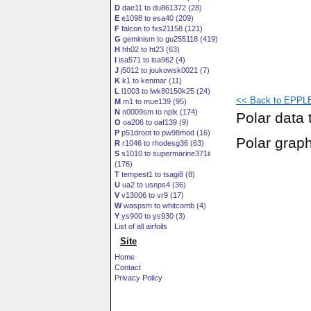
D
dae11 to du861372 (28)
E
e1098 to esa40 (209)
F
falcon to fxs21158 (121)
G
geminism to gu255118 (419)
H
hh02 to ht23 (63)
I
isa571 to isa962 (4)
J
j5012 to joukowsk0021 (7)
K
k1 to kenmar (11)
L
l1003 to lwk80150k25 (24)
<< Back to EPPLE
M
m1 to mue139 (95)
N
n0009sm to nplx (174)
Polar data 
O
oa206 to oaf139 (9)
P
p51droot to pw98mod (16)
Polar grap
R
r1046 to rhodesg36 (63)
S
s1010 to supermarine371ii
(176)
T
tempest1 to tsagi8 (8)
U
ua2 to usnps4 (36)
V
v13006 to vr9 (17)
W
waspsm to whitcomb (4)
Y
ys900 to ys930 (3)
List of all airfoils
Site
Home
Contact
Privacy Policy