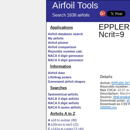
Airfoil Tools
Search 1638 airfoils
EPPLER 2
Applications
Ncrit=9
Airfoil database search
My airfoils
Airfoil plotter
Airfoil comparison
Reynolds number calc
NACA 4 digit generator
NACA 5 digit generator
Information
Airfoil data
Details
Lift/drag polars
Generated airfoil shapes
Airfoil:
EPPLER 297 
Reynolds number:
Searches
Max Cl/Cd:
43.07 at
Description:
Mach=0
Symmetrical airfoils
Source:
Xfoil predict
NACA 4 digit airfoils
Download polar:
xf
NACA 5 digit airfoils
Download as CSV fi
NACA 6 series airfoils
100000.csv
Airfoils A to Z
A
a18 to avistar (88)
B
b29root to bw3 (22)
C
c141a to curtisc72 (40)