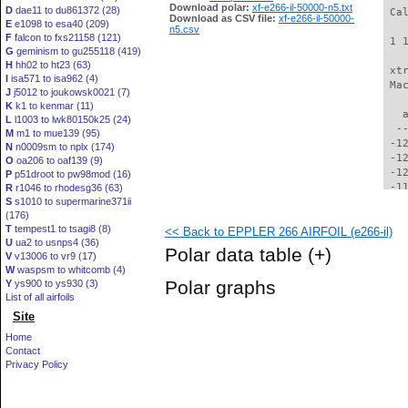
Download polar:
xf-e266-il-50000-n5.txt
D
dae11 to du861372 (28)
 Ca
Download as CSV file:
xf-e266-il-50000-
E
e1098 to esa40 (209)
n5.csv
F
falcon to fxs21158 (121)
 1 
G
geminism to gu255118 (419)
H
hh02 to ht23 (63)
 xt
I
isa571 to isa962 (4)
 Ma
J
j5012 to joukowsk0021 (7)
K
k1 to kenmar (11)
   
L
l1003 to lwk80150k25 (24)
  -
M
m1 to mue139 (95)
 -1
N
n0009sm to nplx (174)
 -1
O
oa206 to oaf139 (9)
 -1
P
p51droot to pw98mod (16)
 -1
R
r1046 to rhodesg36 (63)
S
s1010 to supermarine371ii
 -1
(176)
 -1
T
tempest1 to tsagi8 (8)
<< Back to EPPLER 266 AIRFOIL (e266-il)
 -1
U
ua2 to usnps4 (36)
 -1
Polar data table
(+)
V
v13006 to vr9 (17)
 -1
W
waspsm to whitcomb (4)
 -1
Polar graphs
Y
ys900 to ys930 (3)
 -1
List of all airfoils
  -
Site
  -
  -
Home
  -
Contact
  -
Privacy Policy
  -
  -
  -