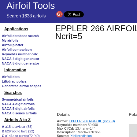
Airfoil Tools
Search 1638 airfoils
EPPLER 266 AIRFOIL (e
Applications
Ncrit=5
Airfoil database search
My airfoils
Airfoil plotter
Airfoil comparison
Reynolds number calc
NACA 4 digit generator
NACA 5 digit generator
Information
Airfoil data
Lift/drag polars
Generated airfoil shapes
Searches
Symmetrical airfoils
NACA 4 digit airfoils
NACA 5 digit airfoils
NACA 6 series airfoils
Details
Pola
Airfoils A to Z
Airfoil:
EPPLER 266 AIRFOIL (e266-il)
Reynolds number:
50,000
A
a18 to avistar (88)
Max Cl/Cd:
13.4 at α=14°
B
b29root to bw3 (22)
   
Description:
Mach=0 Ncrit=5
C
c141a to curtisc72 (40)
Source:
Xfoil prediction