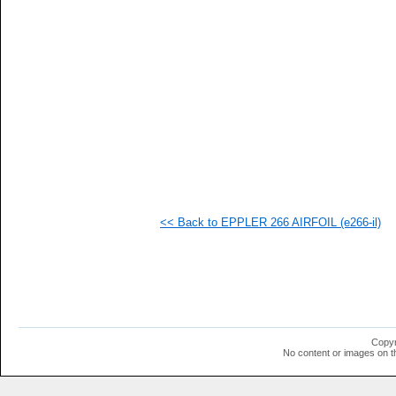
   
   
   
   
   
   
   
   
   
   
  1
  1
  1
  1
  1
<< Back to EPPLER 266 AIRFOIL (e266-il)
  1
  1
  1
  1
  1
  1
  1
  1
  1
Copyr
  1
No content or images on t
  1
  1
  1