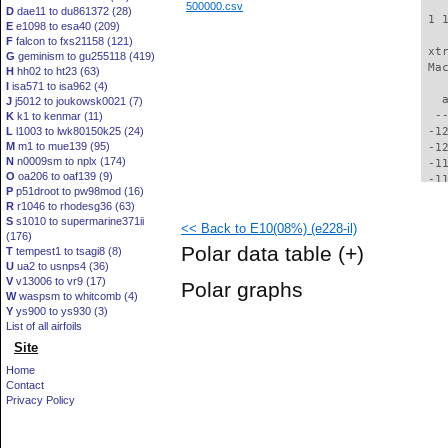
500000.csv
D
dae11 to du861372 (28)
 1 
E
e1098 to esa40 (209)
F
falcon to fxs21158 (121)
 xt
G
geminism to gu255118 (419)
 Ma
H
hh02 to ht23 (63)
I
isa571 to isa962 (4)
   
J
j5012 to joukowsk0021 (7)
  -
K
k1 to kenmar (11)
L
l1003 to lwk80150k25 (24)
 -1
M
m1 to mue139 (95)
 -1
N
n0009sm to nplx (174)
 -1
O
oa206 to oaf139 (9)
 -1
P
p51droot to pw98mod (16)
 -1
R
r1046 to rhodesg36 (63)
 -1
S
s1010 to supermarine371ii
<< Back to E10(08%) (e228-il)
 -1
(176)
 -1
Polar data table
(+)
T
tempest1 to tsagi8 (8)
 -1
U
ua2 to usnps4 (36)
 -1
V
v13006 to vr9 (17)
Polar graphs
  -
W
waspsm to whitcomb (4)
  -
Y
ys900 to ys930 (3)
  -
List of all airfoils
  -
Site
  -
Home
  -
Contact
  -
Privacy Policy
  -
  -
  -