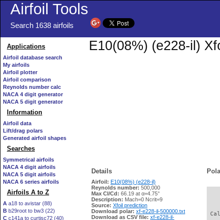
Airfoil Tools
Search 1638 airfoils
E10(08%) (e228-il) Xf
Applications
Airfoil database search
My airfoils
Airfoil plotter
Airfoil comparison
Reynolds number calc
NACA 4 digit generator
NACA 5 digit generator
Information
Airfoil data
Lift/drag polars
Generated airfoil shapes
Searches
Symmetrical airfoils
NACA 4 digit airfoils
Details
Pola
NACA 5 digit airfoils
NACA 6 series airfoils
Airfoil:
E10(08%) (e228-il)
Reynolds number:
500,000
Airfoils A to Z
Max Cl/Cd:
66.19 at α=4.75°
   
Description:
Mach=0 Ncrit=9
A
a18 to avistar (88)
Source:
Xfoil prediction
B
b29root to bw3 (22)
Download polar:
xf-e228-il-500000.txt
 Ca
Download as CSV file:
xf-e228-il-
C
c141a to curtisc72 (40)