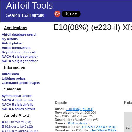
Airfoil Tools
Search 1638 airfoils
E10(08%) (e228-il) Xf
Applications
Airfoil database search
My airfoils
Airfoil plotter
Airfoil comparison
Reynolds number calc
NACA 4 digit generator
NACA 5 digit generator
Information
Airfoil data
Lift/drag polars
Generated airfoil shapes
Searches
Symmetrical airfoils
NACA 4 digit airfoils
Details
Pola
NACA 5 digit airfoils
NACA 6 series airfoils
Airfoil:
E10(08%) (e228-il)
Reynolds number:
200,000
Airfoils A to Z
Max Cl/Cd:
48.2 at α=5.25°
   
Description:
Mach=0 Ncrit=5
A
a18 to avistar (88)
Source:
Xfoil prediction
B
b29root to bw3 (22)
Download polar:
xf-e228-il-200000-n5.txt
 Ca
Download as CSV file:
xf-e228-il-200000-
C
c141a to curtisc72 (40)