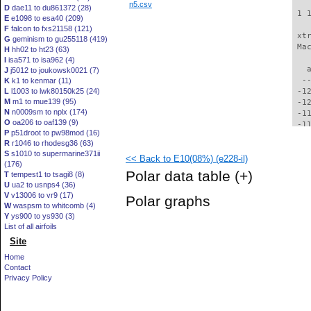
n5.csv
D
dae11 to du861372 (28)
 1 
E
e1098 to esa40 (209)
F
falcon to fxs21158 (121)
 xt
G
geminism to gu255118 (419)
 Ma
H
hh02 to ht23 (63)
I
isa571 to isa962 (4)
   
J
j5012 to joukowsk0021 (7)
  -
K
k1 to kenmar (11)
L
l1003 to lwk80150k25 (24)
 -1
M
m1 to mue139 (95)
 -1
N
n0009sm to nplx (174)
 -1
O
oa206 to oaf139 (9)
 -1
P
p51droot to pw98mod (16)
 -1
R
r1046 to rhodesg36 (63)
 -1
S
s1010 to supermarine371ii
<< Back to E10(08%) (e228-il)
 -1
(176)
 -1
Polar data table
(+)
T
tempest1 to tsagi8 (8)
 -1
U
ua2 to usnps4 (36)
 -1
V
v13006 to vr9 (17)
Polar graphs
  -
W
waspsm to whitcomb (4)
  -
Y
ys900 to ys930 (3)
  -
List of all airfoils
  -
Site
  -
Home
  -
Contact
  -
Privacy Policy
  -
  -
  -