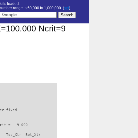
oils loaded.
umber range is 50,000 to 1,000,000. (
set
)
RE=100,000 Ncrit=9
                          

er fixed         

rit =   9.000

   Top_Xtr  Bot_Xtr
