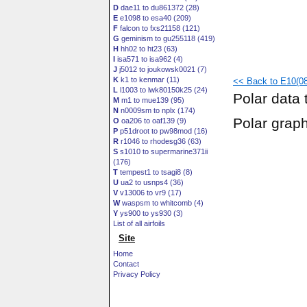
D
dae11 to du861372 (28)
E
e1098 to esa40 (209)
F
falcon to fxs21158 (121)
G
geminism to gu255118 (419)
H
hh02 to ht23 (63)
I
isa571 to isa962 (4)
J
j5012 to joukowsk0021 (7)
K
k1 to kenmar (11)
<< Back to E10(08
L
l1003 to lwk80150k25 (24)
Polar data 
M
m1 to mue139 (95)
N
n0009sm to nplx (174)
Polar grap
O
oa206 to oaf139 (9)
P
p51droot to pw98mod (16)
R
r1046 to rhodesg36 (63)
S
s1010 to supermarine371ii
(176)
T
tempest1 to tsagi8 (8)
U
ua2 to usnps4 (36)
V
v13006 to vr9 (17)
W
waspsm to whitcomb (4)
Y
ys900 to ys930 (3)
List of all airfoils
Site
Home
Contact
Privacy Policy