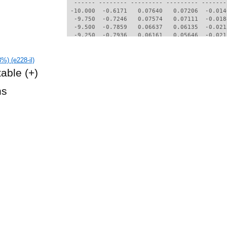
  ------ -------- --------- --------- -------
 -10.000  -0.6171   0.07640   0.07206  -0.014
  -9.750  -0.7246   0.07574   0.07111  -0.018
  -9.500  -0.7859   0.06637   0.06135  -0.021
  -9.250  -0.7936   0.06161   0.05646  -0.021
  -9.000  -0.8021   0.05704   0.05164  -0.020
  -8.750  -0.8054   0.05239   0.04670  -0.019
%) (e228-il)
  -8.500  -0.8061   0.04793   0.04185  -0.017
  -8.250  -0.8025   0.04366   0.03711  -0.015
table
(+)
  -8.000  -0.7949   0.03947   0.03239  -0.013
  -7.750  -0.7824   0.03584   0.02823  -0.012
hs
  -7.500  -0.7657   0.03278   0.02470  -0.010
  -7.250  -0.7466   0.03068   0.02212  -0.008
  -7.000  -0.7252   0.02797   0.01913  -0.007
  -6.750  -0.7018   0.02586   0.01698  -0.006
  -6.500  -0.6781   0.02424   0.01511  -0.005
  -6.250  -0.6564   0.02253   0.01350  -0.004
  -6.000  -0.6358   0.02088   0.01191  -0.003
  -5.750  -0.6184   0.01926   0.01048  -0.001
  -5.500  -0.6043   0.01766   0.00928   0.000
  -5.250  -0.5893   0.01659   0.00860   0.002
  -5.000  -0.5737   0.01593   0.00818   0.004
  -4.750  -0.5585   0.01535   0.00782   0.007
  -4.500  -0.5426   0.01480   0.00749   0.009
  -4.250  -0.5265   0.01433   0.00719   0.011
  -4.000  -0.5104   0.01391   0.00697   0.014
  -3.750  -0.4943   0.01357   0.00678   0.016
  -3.500  -0.4780   0.01328   0.00664   0.019