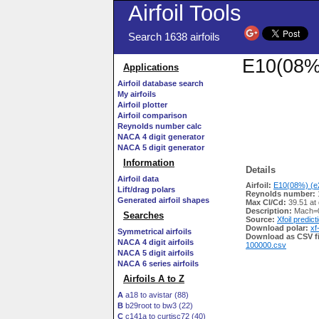
Airfoil Tools
Search 1638 airfoils
E10(08%)
Applications
Airfoil database search
My airfoils
Airfoil plotter
Airfoil comparison
Reynolds number calc
NACA 4 digit generator
NACA 5 digit generator
Information
Details
Airfoil data
Airfoil:
E10(08%) (e2
Lift/drag polars
Reynolds number:
Generated airfoil shapes
Max Cl/Cd:
39.51 at
Description:
Mach=0
Searches
Source:
Xfoil predict
Download polar:
xf
Symmetrical airfoils
Download as CSV fi
NACA 4 digit airfoils
100000.csv
NACA 5 digit airfoils
NACA 6 series airfoils
Airfoils A to Z
A
a18 to avistar (88)
B
b29root to bw3 (22)
C
c141a to curtisc72 (40)