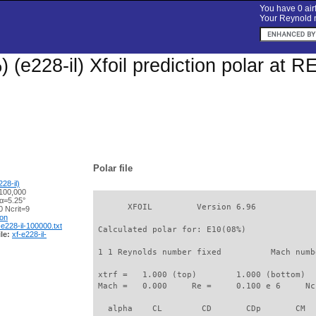
You have 0 airf
Your Reynold n
 (e228-il) Xfoil prediction polar at 
Polar file
28-il)
100,000
 α=5.25°
       XFOIL         Version 6.96

 Ncrit=9
ion
-e228-il-100000.txt
 Calculated polar for: E10(08%)              
le:
xf-e228-il-
 1 1 Reynolds number fixed          Mach numb
 xtrf =   1.000 (top)        1.000 (bottom)  

 Mach =   0.000     Re =     0.100 e 6     Nc
   alpha    CL        CD       CDp       CM  