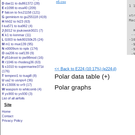
n5.csv
D
dae11 to du861372 (28)
 1 
E
e1098 to esa40 (209)
F
falcon to fxs21158 (121)
 xt
G
geminism to gu255118 (419)
 Ma
H
hh02 to ht23 (63)
I
isa571 to isa962 (4)
   
J
j5012 to joukowsk0021 (7)
  -
K
k1 to kenmar (11)
L
l1003 to lwk80150k25 (24)
 -1
M
m1 to mue139 (95)
  -
N
n0009sm to nplx (174)
  -
O
oa206 to oaf139 (9)
  -
P
p51droot to pw98mod (16)
  -
R
r1046 to rhodesg36 (63)
  -
S
s1010 to supermarine371ii
<< Back to E224 (10.17%) (e224-il)
  -
(176)
  -
Polar data table
(+)
T
tempest1 to tsagi8 (8)
  -
U
ua2 to usnps4 (36)
  -
V
v13006 to vr9 (17)
Polar graphs
  -
W
waspsm to whitcomb (4)
  -
Y
ys900 to ys930 (3)
  -
List of all airfoils
  -
Site
  -
Home
  -
Contact
  -
Privacy Policy
  -
  -
  -