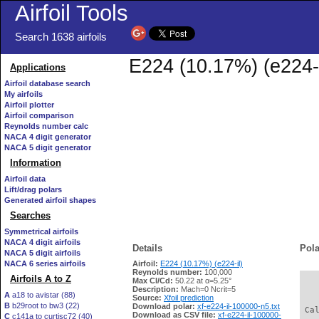
Airfoil Tools
Search 1638 airfoils
E224 (10.17%) (e224-i
Applications
Airfoil database search
My airfoils
Airfoil plotter
Airfoil comparison
Reynolds number calc
NACA 4 digit generator
NACA 5 digit generator
Information
Airfoil data
Lift/drag polars
Generated airfoil shapes
Searches
Symmetrical airfoils
NACA 4 digit airfoils
Details
Pola
NACA 5 digit airfoils
NACA 6 series airfoils
Airfoil:
E224 (10.17%) (e224-il)
Reynolds number:
100,000
Airfoils A to Z
Max Cl/Cd:
50.22 at α=5.25°
   
Description:
Mach=0 Ncrit=5
A
a18 to avistar (88)
Source:
Xfoil prediction
B
b29root to bw3 (22)
Download polar:
xf-e224-il-100000-n5.txt
 Ca
Download as CSV file:
xf-e224-il-100000-
C
c141a to curtisc72 (40)