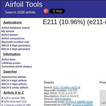
Airfoil Tools
Search 1638 airfoils
E211 (10.96%) (e211-i
Applications
Airfoil database search
My airfoils
Airfoil plotter
Airfoil comparison
Reynolds number calc
NACA 4 digit generator
NACA 5 digit generator
Information
Airfoil data
Lift/drag polars
Generated airfoil shapes
Searches
Symmetrical airfoils
NACA 4 digit airfoils
Details
Pola
NACA 5 digit airfoils
NACA 6 series airfoils
Airfoil:
E211 (10.96%) (e211-il)
Reynolds number:
100,000
Airfoils A to Z
Max Cl/Cd:
57.56 at α=5.75°
   
Description:
Mach=0 Ncrit=5
A
a18 to avistar (88)
Source:
Xfoil prediction
B
b29root to bw3 (22)
Download polar:
xf-e211-il-100000-n5.txt
 Ca
Download as CSV file:
xf-e211-il-100000-
C
c141a to curtisc72 (40)