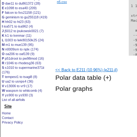
n5.csv
D
dae11 to du861372 (28)
 1 
E
e1098 to esa40 (209)
F
falcon to fxs21158 (121)
 xt
G
geminism to gu255118 (419)
 Ma
H
hh02 to ht23 (63)
I
isa571 to isa962 (4)
   
J
j5012 to joukowsk0021 (7)
  -
K
k1 to kenmar (11)
L
l1003 to lwk80150k25 (24)
  -
M
m1 to mue139 (95)
  -
N
n0009sm to nplx (174)
  -
O
oa206 to oaf139 (9)
  -
P
p51droot to pw98mod (16)
  -
R
r1046 to rhodesg36 (63)
  -
S
s1010 to supermarine371ii
<< Back to E211 (10.96%) (e211-il)
  -
(176)
  -
Polar data table
(+)
T
tempest1 to tsagi8 (8)
  -
U
ua2 to usnps4 (36)
  -
V
v13006 to vr9 (17)
Polar graphs
  -
W
waspsm to whitcomb (4)
  -
Y
ys900 to ys930 (3)
  -
List of all airfoils
  -
Site
  -
Home
  -
Contact
  -
Privacy Policy
  -
  -
  -