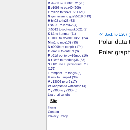
D
dae11 to du861372 (28)
E
e1098 to esa40 (209)
F
falcon to fxs21158 (121)
G
geminism to gu255118 (419)
H
hh02 to ht23 (63)
I
isa571 to isa962 (4)
J
j5012 to joukowsk0021 (7)
K
k1 to kenmar (11)
<< Back to E207 (
L
l1003 to lwk80150k25 (24)
Polar data 
M
m1 to mue139 (95)
N
n0009sm to nplx (174)
Polar grap
O
oa206 to oaf139 (9)
P
p51droot to pw98mod (16)
R
r1046 to rhodesg36 (63)
S
s1010 to supermarine371ii
(176)
T
tempest1 to tsagi8 (8)
U
ua2 to usnps4 (36)
V
v13006 to vr9 (17)
W
waspsm to whitcomb (4)
Y
ys900 to ys930 (3)
List of all airfoils
Site
Home
Contact
Privacy Policy