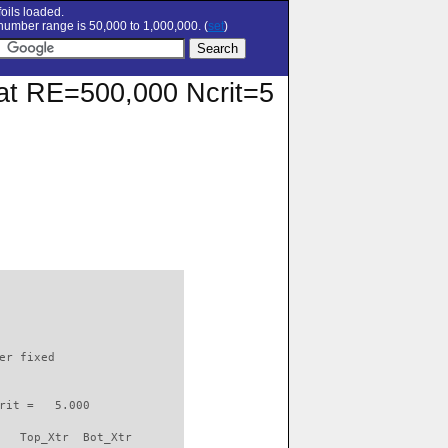
oils loaded.
umber range is 50,000 to 1,000,000. (
set
)
r at RE=500,000 Ncrit=5
                          

er fixed         

rit =   5.000

   Top_Xtr  Bot_Xtr
