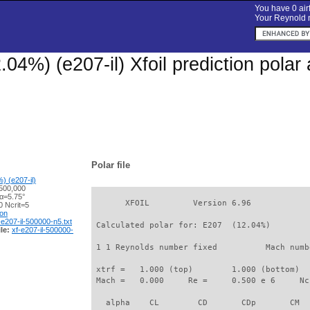
You have 0 airf
Your Reynold n
.04%) (e207-il) Xfoil prediction pola
Polar file
) (e207-il)
500,000
 α=5.75°
       XFOIL         Version 6.96

 Ncrit=5
ion
-e207-il-500000-n5.txt
 Calculated polar for: E207  (12.04%)        
le:
xf-e207-il-500000-
 1 1 Reynolds number fixed          Mach numb
 xtrf =   1.000 (top)        1.000 (bottom)  

 Mach =   0.000     Re =     0.500 e 6     Nc
   alpha    CL        CD       CDp       CM  