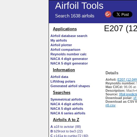
Airfoil Tools
Search 1638 airfoils
E207 (12
Applications
Airfoil database search
My airfoils
Airfoil plotter
Airfoil comparison
Reynolds number calc
NACA 4 digit generator
NACA 5 digit generator
Information
Details
Airfoil data
Airfoil:
E207 (12.04%
Lift/drag polars
Reynolds number:
Generated airfoil shapes
Max Cl/Cd:
96.06 at
Description:
Mach=0
Searches
Source:
Xfoil predict
Download polar:
xf
Symmetrical airfoils
Download as CSV fi
NACA 4 digit airfoils
n5.csv
NACA 5 digit airfoils
NACA 6 series airfoils
Airfoils A to Z
A
a18 to avistar (88)
B
b29root to bw3 (22)
C
c141a to curtisc72 (40)