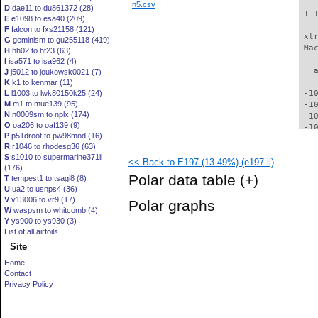
n5.csv
D
dae11 to du861372 (28)
 1 
E
e1098 to esa40 (209)
F
falcon to fxs21158 (121)
 xt
G
geminism to gu255118 (419)
 Ma
H
hh02 to ht23 (63)
I
isa571 to isa962 (4)
   
J
j5012 to joukowsk0021 (7)
  -
K
k1 to kenmar (11)
L
l1003 to lwk80150k25 (24)
 -1
M
m1 to mue139 (95)
 -1
N
n0009sm to nplx (174)
 -1
O
oa206 to oaf139 (9)
 -1
P
p51droot to pw98mod (16)
  -
R
r1046 to rhodesg36 (63)
  -
S
s1010 to supermarine371ii
<< Back to E197 (13.49%) (e197-il)
  -
(176)
  -
Polar data table
(+)
T
tempest1 to tsagi8 (8)
  -
U
ua2 to usnps4 (36)
  -
V
v13006 to vr9 (17)
Polar graphs
  -
W
waspsm to whitcomb (4)
  -
Y
ys900 to ys930 (3)
  -
List of all airfoils
  -
Site
  -
Home
  -
Contact
  -
Privacy Policy
  -
  -
  -