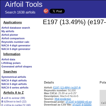
Airfoil Tools
Search 1638 airfoils
E197 (13.49%) (e197-i
Applications
Airfoil database search
My airfoils
Airfoil plotter
Airfoil comparison
Reynolds number calc
NACA 4 digit generator
NACA 5 digit generator
Information
Airfoil data
Lift/drag polars
Generated airfoil shapes
Searches
Symmetrical airfoils
NACA 4 digit airfoils
Details
Pola
NACA 5 digit airfoils
NACA 6 series airfoils
Airfoil:
E197 (13.49%) (e197-il)
Reynolds number:
50,000
Airfoils A to Z
Max Cl/Cd:
25.89 at α=9.25°
   
Description:
Mach=0 Ncrit=5
A
a18 to avistar (88)
Source:
Xfoil prediction
B
b29root to bw3 (22)
Download polar:
xf-e197-il-50000-n5.txt
 Ca
Download as CSV file:
xf-e197-il-50000-
C
c141a to curtisc72 (40)