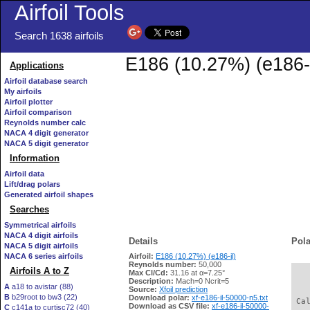
Airfoil Tools
Search 1638 airfoils
E186 (10.27%) (e186-i
Applications
Airfoil database search
My airfoils
Airfoil plotter
Airfoil comparison
Reynolds number calc
NACA 4 digit generator
NACA 5 digit generator
Information
Airfoil data
Lift/drag polars
Generated airfoil shapes
Searches
Symmetrical airfoils
NACA 4 digit airfoils
Details
Pola
NACA 5 digit airfoils
NACA 6 series airfoils
Airfoil:
E186 (10.27%) (e186-il)
Reynolds number:
50,000
Airfoils A to Z
Max Cl/Cd:
31.16 at α=7.25°
   
Description:
Mach=0 Ncrit=5
A
a18 to avistar (88)
Source:
Xfoil prediction
B
b29root to bw3 (22)
Download polar:
xf-e186-il-50000-n5.txt
 Ca
Download as CSV file:
xf-e186-il-50000-
C
c141a to curtisc72 (40)