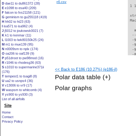
n5.csv
D
dae11 to du861372 (28)
 1 
E
e1098 to esa40 (209)
F
falcon to fxs21158 (121)
 xt
G
geminism to gu255118 (419)
 Ma
H
hh02 to ht23 (63)
I
isa571 to isa962 (4)
   
J
j5012 to joukowsk0021 (7)
  -
K
k1 to kenmar (11)
L
l1003 to lwk80150k25 (24)
  -
M
m1 to mue139 (95)
  -
N
n0009sm to nplx (174)
  -
O
oa206 to oaf139 (9)
  -
P
p51droot to pw98mod (16)
  -
R
r1046 to rhodesg36 (63)
  -
S
s1010 to supermarine371ii
<< Back to E186 (10.27%) (e186-il)
  -
(176)
  -
Polar data table
(+)
T
tempest1 to tsagi8 (8)
  -
U
ua2 to usnps4 (36)
  -
V
v13006 to vr9 (17)
Polar graphs
  -
W
waspsm to whitcomb (4)
  -
Y
ys900 to ys930 (3)
  -
List of all airfoils
  -
Site
  -
Home
  -
Contact
  -
Privacy Policy
  -
  -
  -