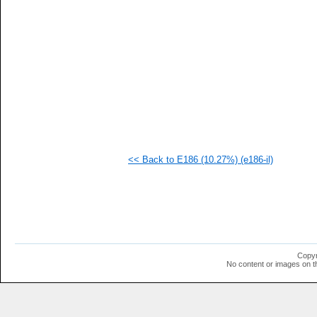
   
  1
  1
  1
  1
  1
  1
  1
  1
  1
  1
  1
<< Back to E186 (10.27%) (e186-il)
Copyr
No content or images on t