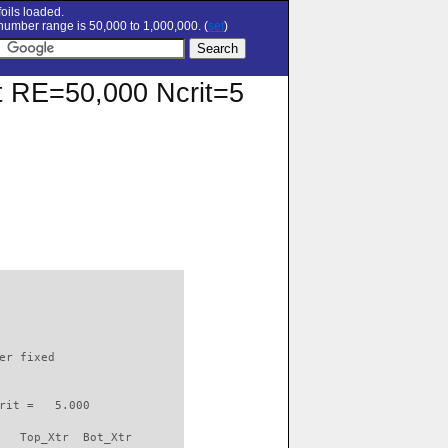
oils loaded.
umber range is 50,000 to 1,000,000. (
set
)
 at RE=50,000 Ncrit=5
                          

er fixed         

rit =   5.000

   Top_Xtr  Bot_Xtr
