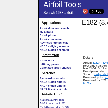
Airfoil Tools
Search 1638 airfoils
E182 (8.
Applications
Airfoil database search
My airfoils
Airfoil plotter
Airfoil comparison
Reynolds number calc
NACA 4 digit generator
NACA 5 digit generator
Information
Details
Airfoil data
Airfoil:
E182 (8.47%)
Lift/drag polars
Reynolds number:
Generated airfoil shapes
Max Cl/Cd:
34.12 at
Description:
Mach=0
Searches
Source:
Xfoil predict
Download polar:
xf
Symmetrical airfoils
Download as CSV fi
NACA 4 digit airfoils
n5.csv
NACA 5 digit airfoils
NACA 6 series airfoils
Airfoils A to Z
A
a18 to avistar (88)
B
b29root to bw3 (22)
C
c141a to curtisc72 (40)