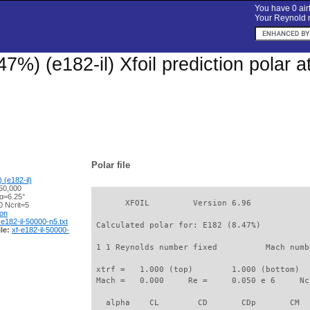
You have 0 airf
Your Reynold n
47%) (e182-il) Xfoil prediction polar
Polar file
 (e182-il)
50,000
 α=6.25°
       XFOIL         Version 6.96

 Ncrit=5
ion
-e182-il-50000-n5.txt
 Calculated polar for: E182 (8.47%)          
le:
xf-e182-il-50000-
 1 1 Reynolds number fixed          Mach numb
 xtrf =   1.000 (top)        1.000 (bottom)  

 Mach =   0.000     Re =     0.050 e 6     Nc
   alpha    CL        CD       CDp       CM  