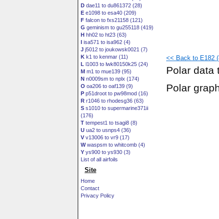
D
dae11 to du861372 (28)
E
e1098 to esa40 (209)
F
falcon to fxs21158 (121)
G
geminism to gu255118 (419)
H
hh02 to ht23 (63)
I
isa571 to isa962 (4)
J
j5012 to joukowsk0021 (7)
K
k1 to kenmar (11)
<< Back to E182 (8
L
l1003 to lwk80150k25 (24)
Polar data 
M
m1 to mue139 (95)
N
n0009sm to nplx (174)
Polar grap
O
oa206 to oaf139 (9)
P
p51droot to pw98mod (16)
R
r1046 to rhodesg36 (63)
S
s1010 to supermarine371ii
(176)
T
tempest1 to tsagi8 (8)
U
ua2 to usnps4 (36)
V
v13006 to vr9 (17)
W
waspsm to whitcomb (4)
Y
ys900 to ys930 (3)
List of all airfoils
Site
Home
Contact
Privacy Policy